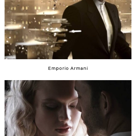
Emporio Armani