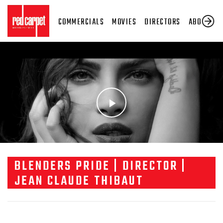
COMMERCIALS
MOVIES
DIRECTORS
ABOUT US
BLENDERS PRIDE | DIRECTOR |
JEAN CLAUDE THIBAUT