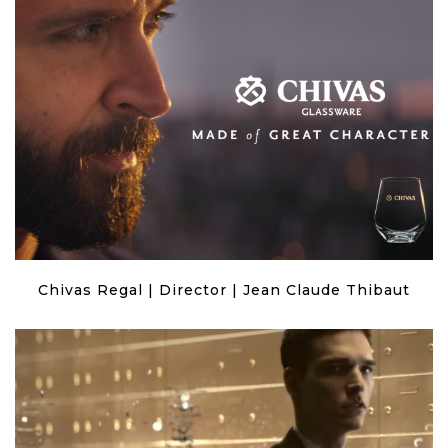
Chivas Regal | Director | Jean Claude Thibaut