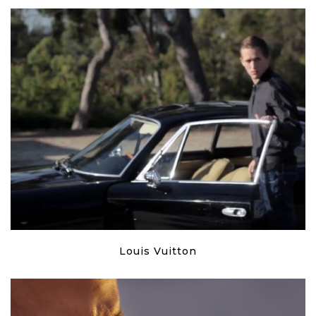
Louis Vuitton