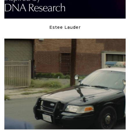
Estee Lauder