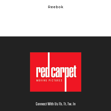
Reebok
Connect With Us
Fb
.
Tt
.
Tw
.
In