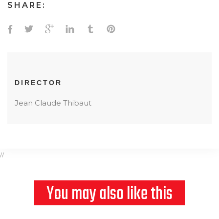
SHARE:
DIRECTOR
Jean Claude Thibaut
//
You may also like this