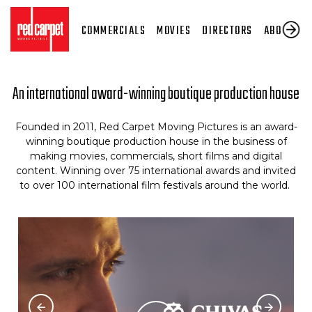
COMMERCIALS
MOVIES
DIRECTORS
ABOUT US
An international award-winning boutique production house
Founded in 2011, Red Carpet Moving Pictures is an award-
winning boutique production house in the business of
making movies, commercials, short films and digital
content. Winning over 75 international awards and invited
to over 100 international film festivals around the world.