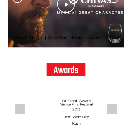
Chivas Regal | Director | Jean Claude Thibaut
Awards
CHIVAS REGAL | DIRECTOR | JEAN
CLAUDE THIBAUT
estival
Orizzonti Award
Venice Film Festival
2013
Up
hutiani
Best Short Film
Kush