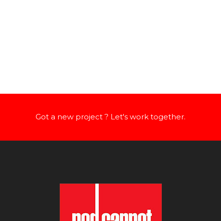
Got a new project ? Let's work together.