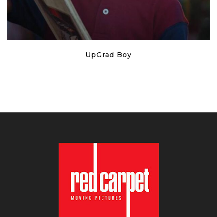
UpGrad Boy