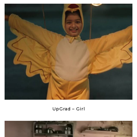
UpGrad – Girl