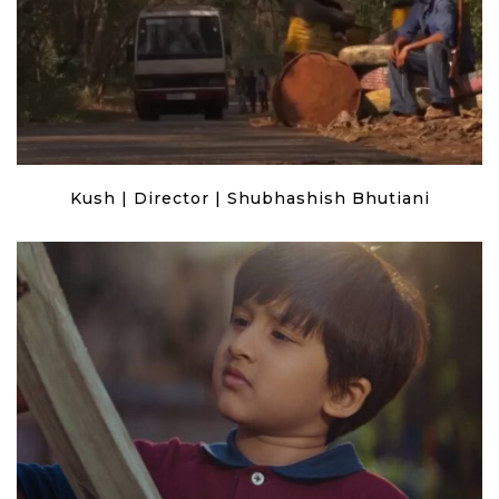
Kush | Director | Shubhashish Bhutiani