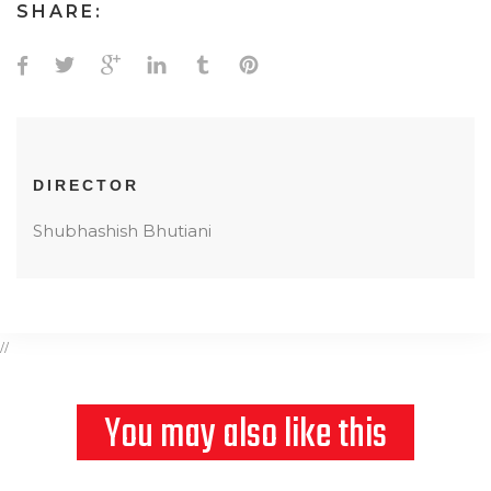
SHARE:
DIRECTOR
Shubhashish Bhutiani
//
You may also like this