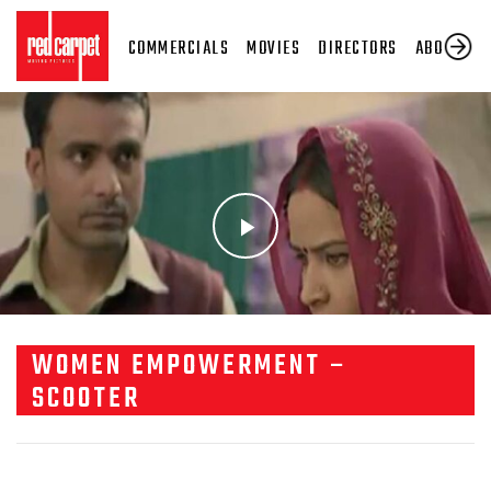
COMMERCIALS
MOVIES
DIRECTORS
ABOUT US
WOMEN EMPOWERMENT –
SCOOTER