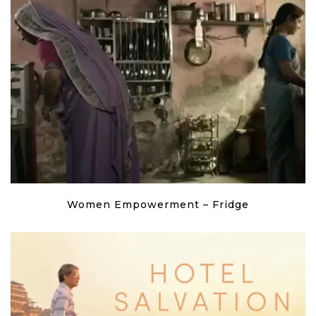
Women Empowerment – Fridge