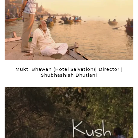
Mukti Bhawan (Hotel Salvation)| Director |
Shubhashish Bhutiani