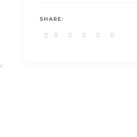
SHARE:
//