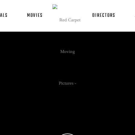
ALS
MOVIES
DIRECTORS