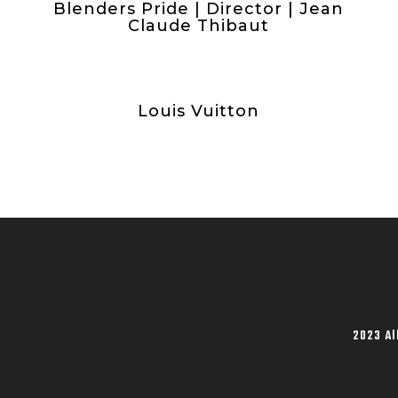
Blenders Pride | Director | Jean
Claude Thibaut
Louis Vuitton
2023 Al