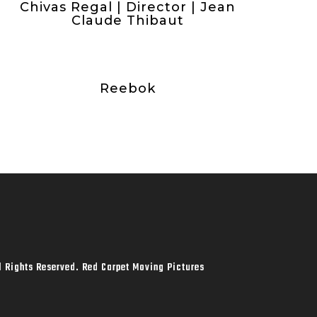
Chivas Regal | Director | Jean
Claude Thibaut
Reebok
l Rights Reserved. Red Carpet Moving Pictures