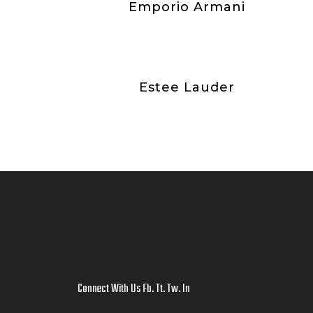
Emporio Armani
Estee Lauder
Connect With Us
Fb
.
Tt
.
Tw
.
In