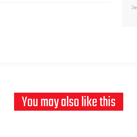
Je
You may also like this