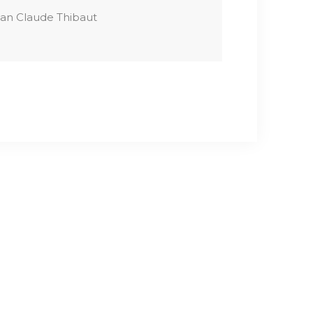
an Claude Thibaut