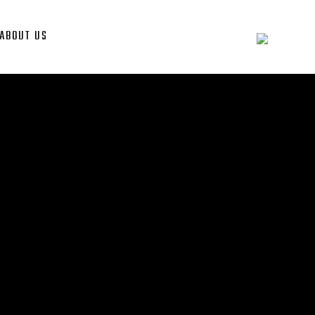
ABOUT US