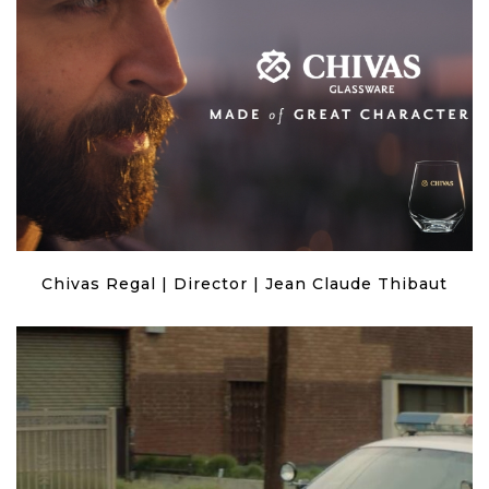
Chivas Regal | Director | Jean Claude Thibaut