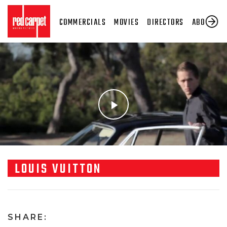
COMMERCIALS
MOVIES
DIRECTORS
ABOUT US
LOUIS VUITTON
SHARE: