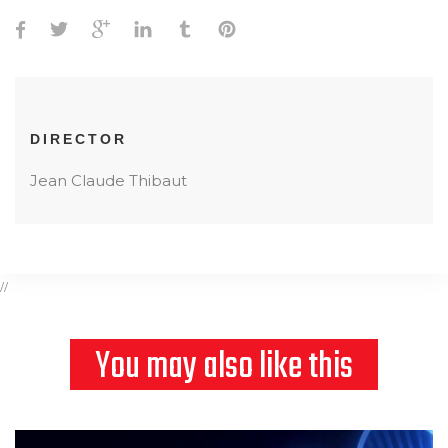
DIRECTOR
Jean Claude Thibaut
//
You may also like this