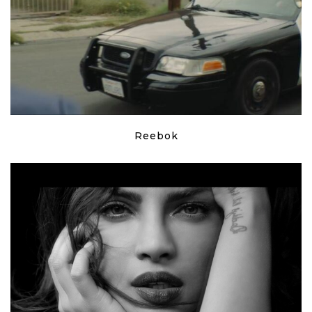
Reebok