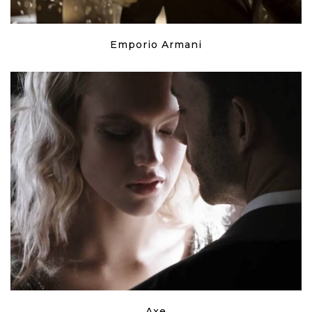
Emporio Armani
Axe