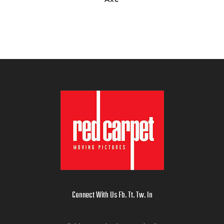
Connect With Us
Fb
.
Tt
.
Tw
.
In