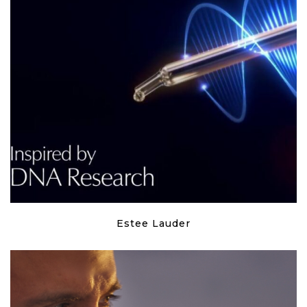
Estee Lauder