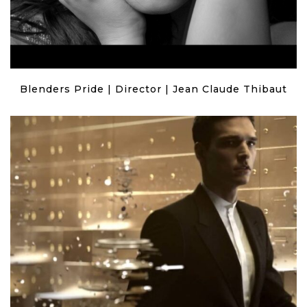
Blenders Pride | Director | Jean Claude Thibaut