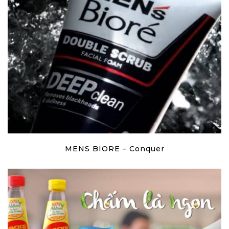
MENS BIORE – Conquer