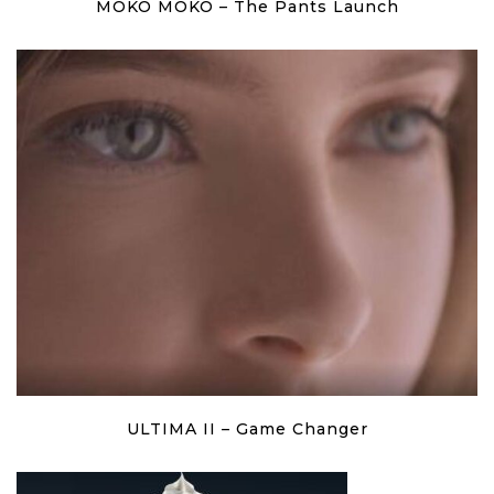
MOKO MOKO – The Pants Launch
ULTIMA II – Game Changer