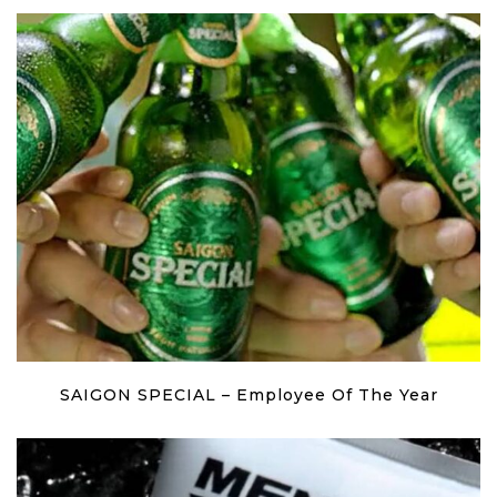
SAIGON SPECIAL – Employee Of The Year