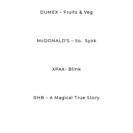
DUMEX – Fruits & Veg
McDONALD’S – So.. Syok
XPAX- Blink
RHB – A Magical True Story