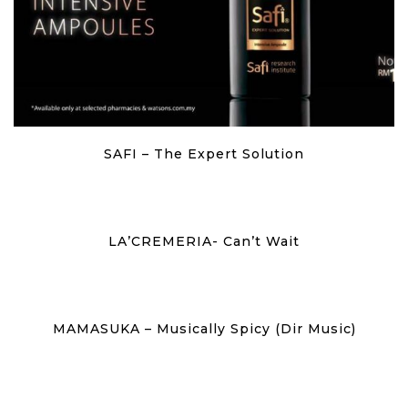
SAFI – The Expert Solution
LA’CREMERIA- Can’t Wait
MAMASUKA – Musically Spicy (Dir Music)