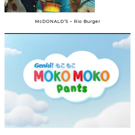
McDONALD’S – Rio Burger