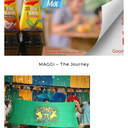
MAGGI – The Journey