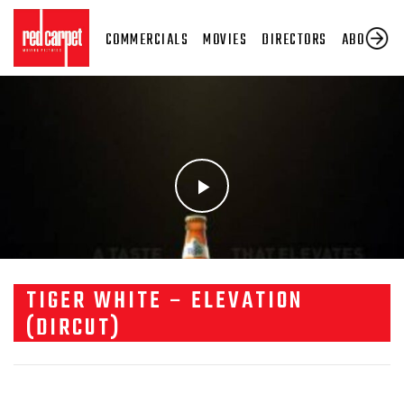
COMMERCIALS
MOVIES
DIRECTORS
ABOUT US
TIGER WHITE – ELEVATION
(DIRCUT)