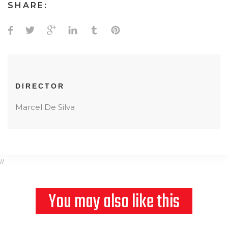
SHARE:
DIRECTOR
Marcel De Silva
//
You may also like this