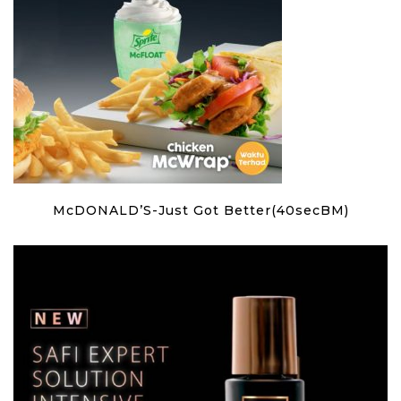
McDONALD’S-Just Got Better(40secBM)