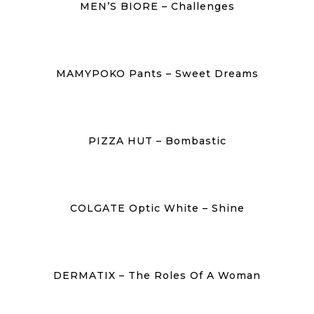
MEN’S BIORE – Challenges
MAMYPOKO Pants – Sweet Dreams
PIZZA HUT – Bombastic
COLGATE Optic White – Shine
DERMATIX – The Roles Of A Woman