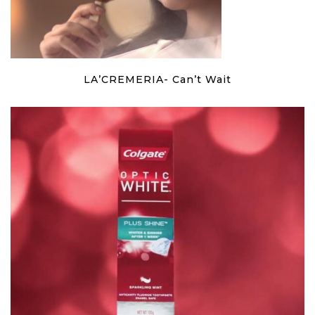
LA’CREMERIA- Can’t Wait