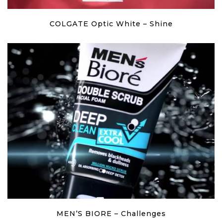
COLGATE Optic White – Shine
MEN’S BIORE – Challenges