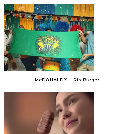
McDONALD’S – Rio Burger