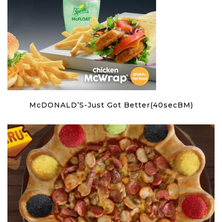
McDONALD’S-Just Got Better(40secBM)