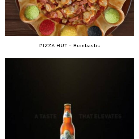
PIZZA HUT – Bombastic