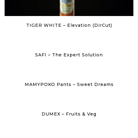
TIGER WHITE – Elevation (DirCut)
SAFI – The Expert Solution
MAMYPOKO Pants – Sweet Dreams
DUMEX – Fruits & Veg