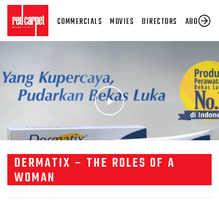
COMMERCIALS
MOVIES
DIRECTORS
ABOUT US
DERMATIX – THE ROLES OF A
WOMAN