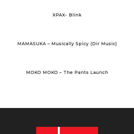
XPAX- Blink
MAMASUKA – Musically Spicy (Dir Music)
MOKO MOKO – The Pants Launch