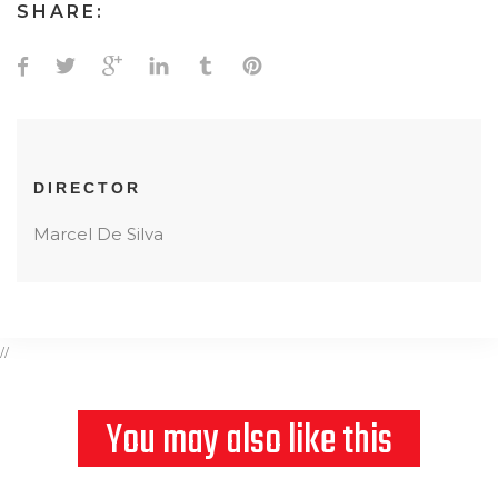
SHARE:
DIRECTOR
Marcel De Silva
//
You may also like this