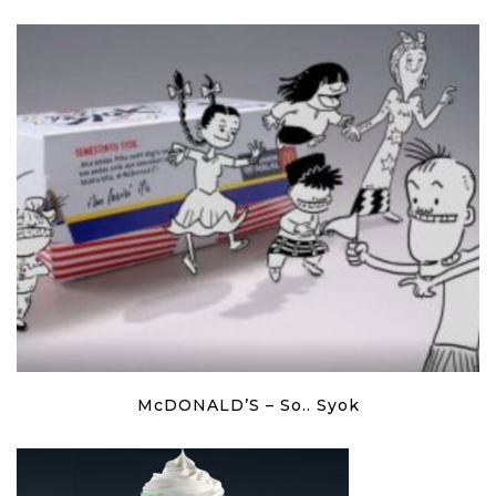
McDONALD’S – So.. Syok