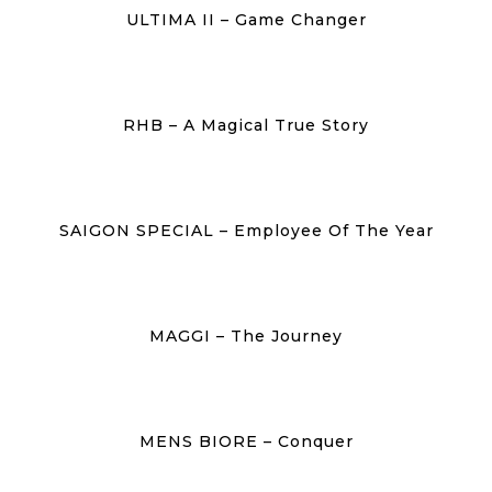
ULTIMA II – Game Changer
RHB – A Magical True Story
SAIGON SPECIAL – Employee Of The Year
MAGGI – The Journey
MENS BIORE – Conquer