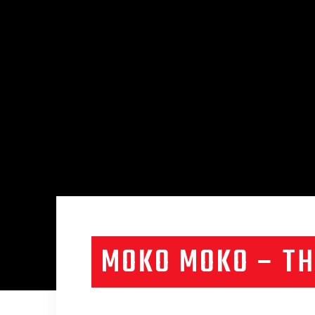
MOKO MOKO – TH