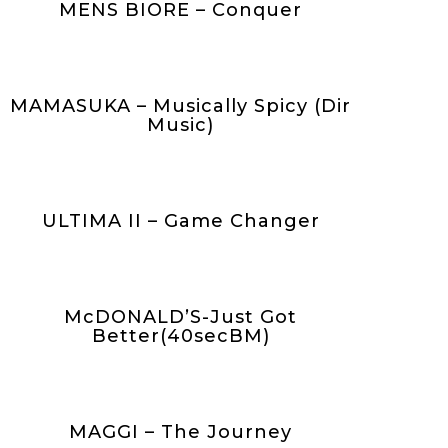
MENS BIORE – Conquer
MAMASUKA – Musically Spicy (Dir
Music)
ULTIMA II – Game Changer
McDONALD’S-Just Got
Better(40secBM)
MAGGI – The Journey