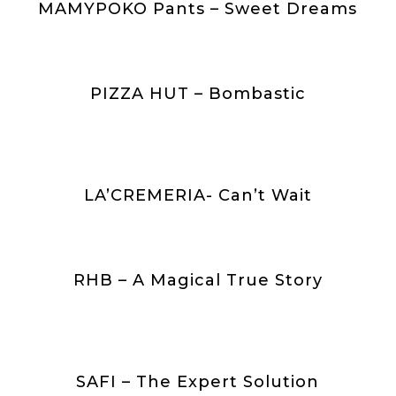
MAMYPOKO Pants – Sweet Dreams
PIZZA HUT – Bombastic
n
LA’CREMERIA- Can’t Wait
RHB – A Magical True Story
SAFI – The Expert Solution