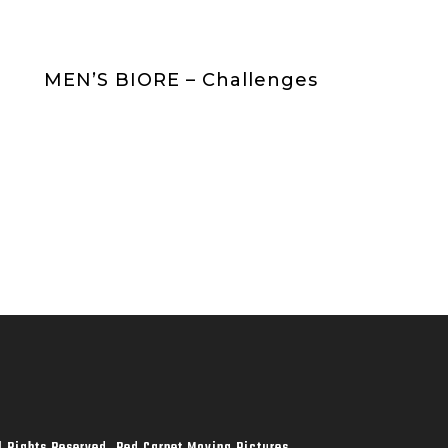
MEN’S BIORE – Challenges