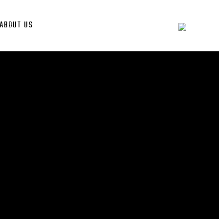
ABOUT US