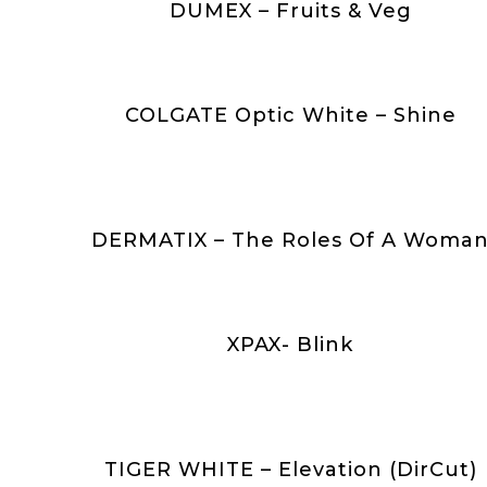
DUMEX – Fruits & Veg
COLGATE Optic White – Shine
DERMATIX – The Roles Of A Woma
XPAX- Blink
TIGER WHITE – Elevation (DirCut)