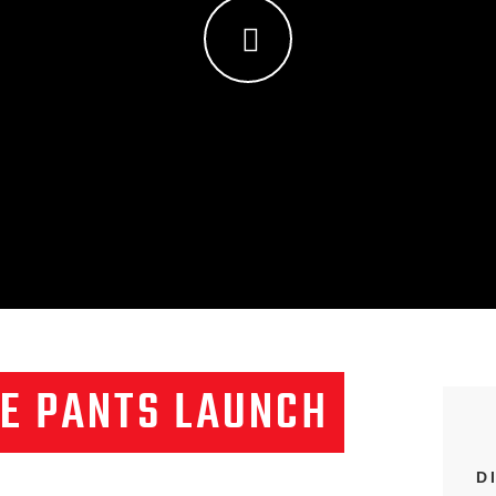
E PANTS LAUNCH
D