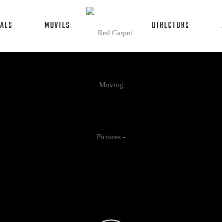
ALS
MOVIES
DIRECTORS