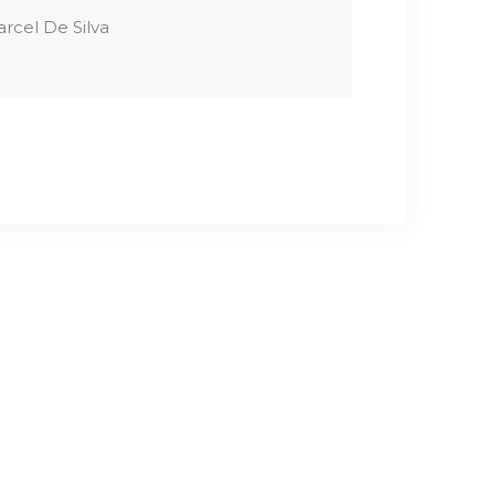
rcel De Silva