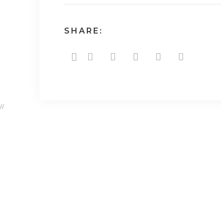
SHARE:
//