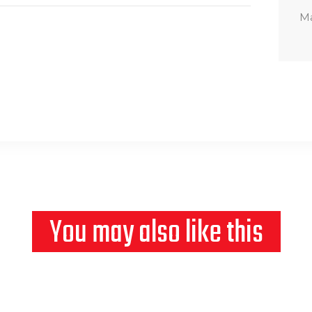
Ma
You may also like this