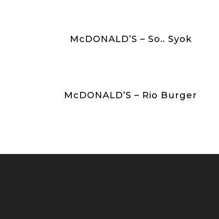
McDONALD’S – So.. Syok
McDONALD’S – Rio Burger