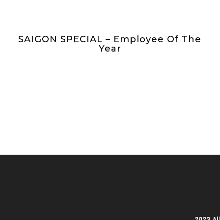
SAIGON SPECIAL – Employee Of The
Year