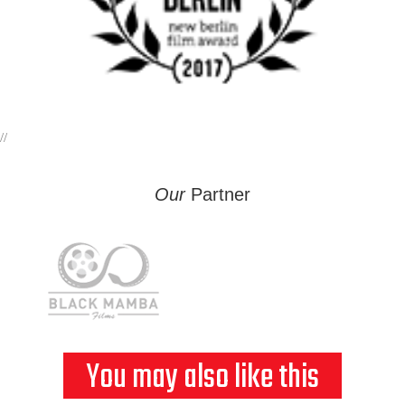
//
Our
Partner
You may also like this