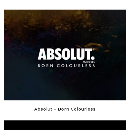
Absolut – Born Colourless