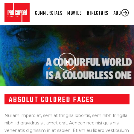
COMMERCIALS
MOVIES
DIRECTORS
ABOUT US
ABSOLUT COLORED FACES
Nullam imperdiet, sem at fringilla lobortis, sem nibh fringilla
nibh, id gravidrus sit amet erat. Aenean nec nisi quis nisi
venenatis dignissim in at sapien. Etiam eu libero vestibulum