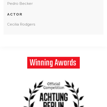
Pedro Becker
ACTOR
Cecilia Rodgers
Winning
Awards