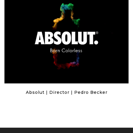
Absolut | Director | Pedro Becker