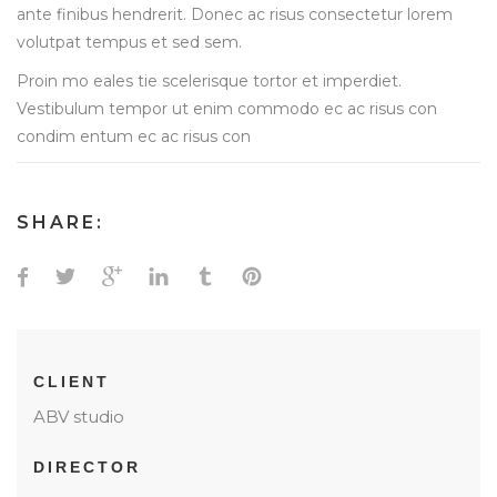
ante finibus hendrerit. Donec ac risus consectetur lorem
volutpat tempus et sed sem.
Proin mo eales tie scelerisque tortor et imperdiet.
Vestibulum tempor ut enim commodo ec ac risus con
condim entum ec ac risus con
SHARE:
CLIENT
ABV studio
DIRECTOR