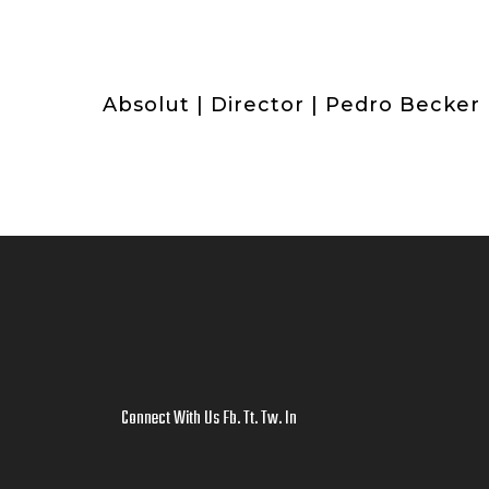
Absolut | Director | Pedro Becker
Connect With Us
Fb
.
Tt
.
Tw
.
In