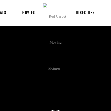
ALS
MOVIES
DIRECTORS