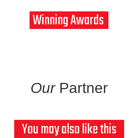
Winning
Awards
Our
Partner
You may also like this