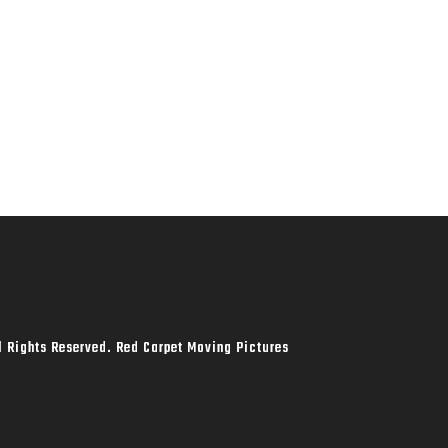
l Rights Reserved. Red Carpet Moving Pictures