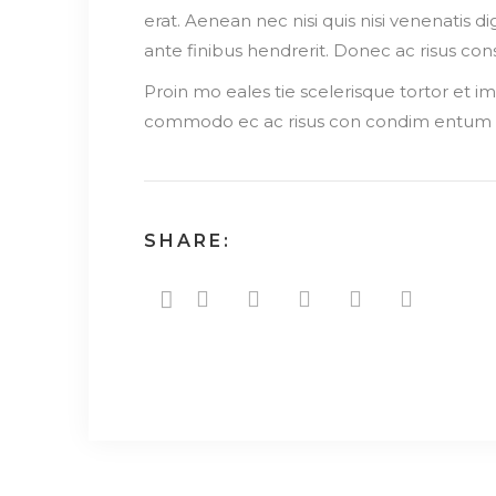
erat. Aenean nec nisi quis nisi venenatis d
ante finibus hendrerit. Donec ac risus c
Proin mo eales tie scelerisque tortor et 
commodo ec ac risus con condim entum e
SHARE: