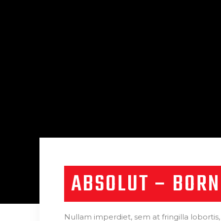
ABSOLUT – BORN
Nullam imperdiet, sem at fringilla lobortis,