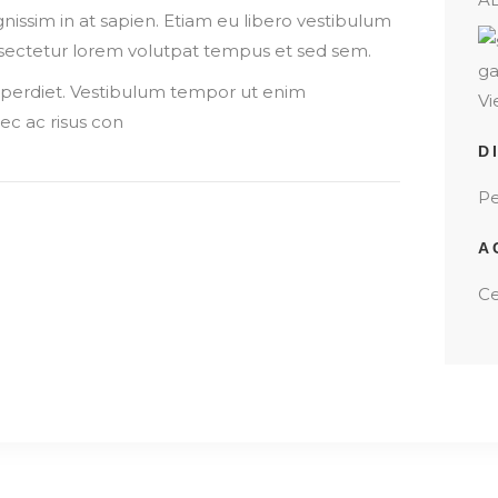
ignissim in at sapien. Etiam eu libero vestibulum
onsectetur lorem volutpat tempus et sed sem.
imperdiet. Vestibulum tempor ut enim
Vi
c ac risus con
D
Pe
A
Ce