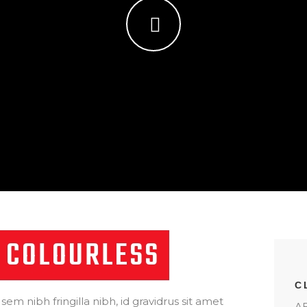
 COLOURLESS
C
 sem nibh fringilla nibh, id gravidrus sit amet
AB