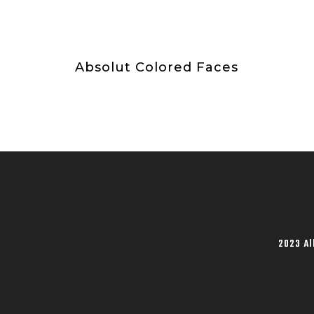
Absolut Colored Faces
2023 Al