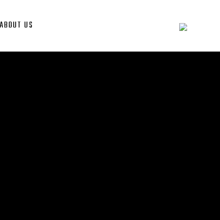
ABOUT US