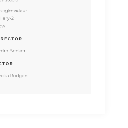
ew
IRECTOR
dro Becker
CTOR
cilia Rodgers