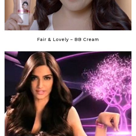
Fair & Lovely – BB Cream