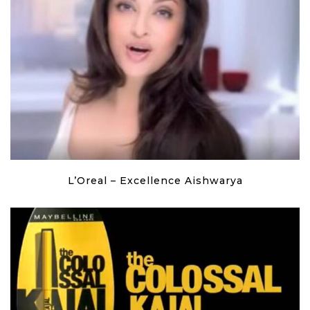
L’Oreal – Excellence Aishwarya