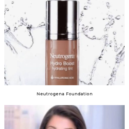
Neutrogena Foundation