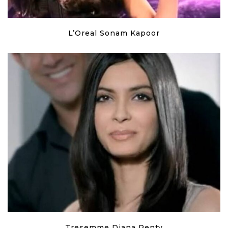
L’Oreal Sonam Kapoor
Tresemme Diana Penty