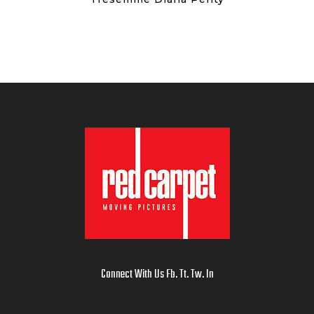
Connect With Us
Fb
.
Tt
.
Tw
.
In