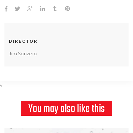
DIRECTOR
Jim Sonzero
//
You may also like this