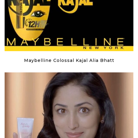
Maybelline Colossal Kajal Alia Bhatt