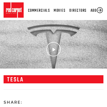
COMMERCIALS
MOVIES
DIRECTORS
ABOUT US
TESLA
SHARE: