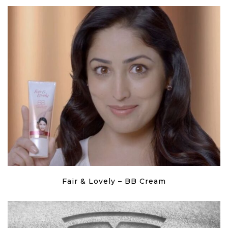
Fair & Lovely – BB Cream