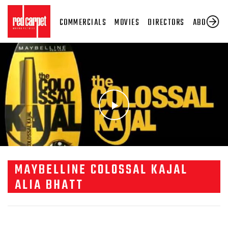
COMMERCIALS
MOVIES
DIRECTORS
ABOUT US
MAYBELLINE COLOSSAL KAJAL
ALIA BHATT