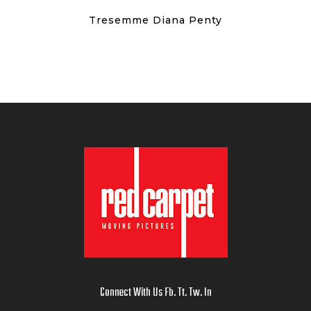
Tresemme Diana Penty
Connect With Us
Fb
.
Tt
.
Tw
.
In