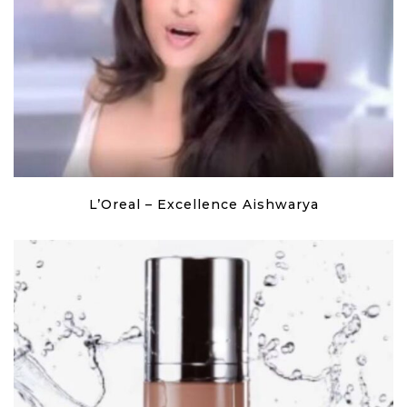
L’Oreal – Excellence Aishwarya