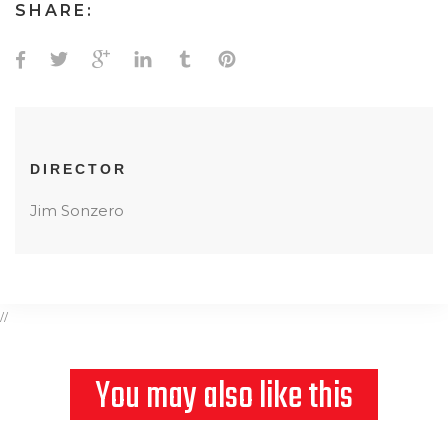
SHARE:
DIRECTOR
Jim Sonzero
//
You may also like this