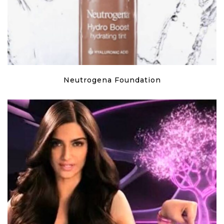
Neutrogena Foundation