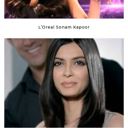
L’Oreal Sonam Kapoor