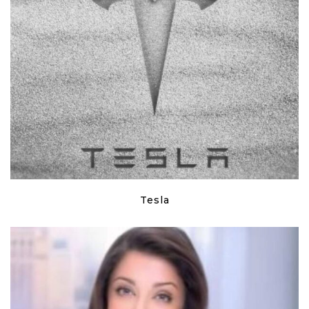
Tesla