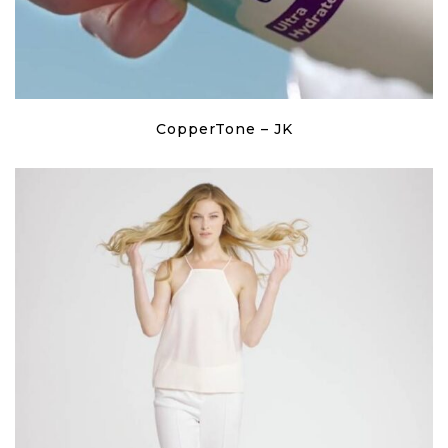
CopperTone – JK