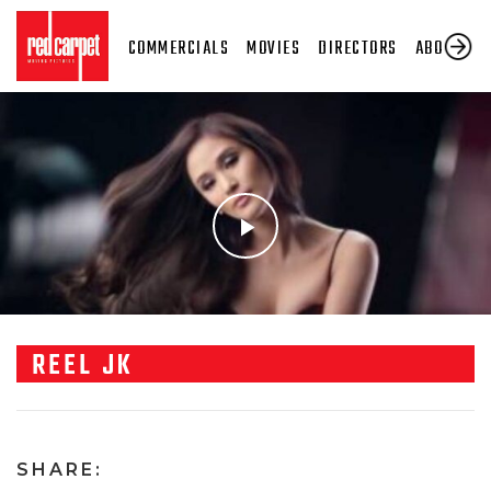
COMMERCIALS
MOVIES
DIRECTORS
ABOUT US
REEL JK
SHARE: