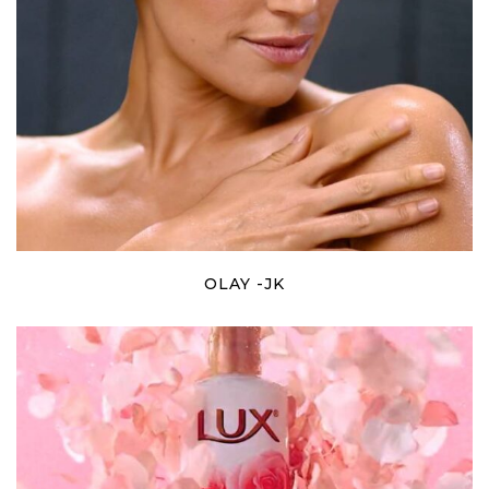
OLAY -JK