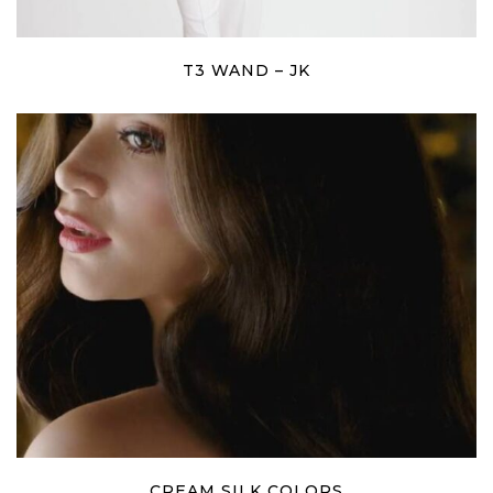
T3 WAND – JK
CREAM SILK COLORS