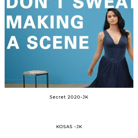
Secret 2020-JK
KOSAS -JK