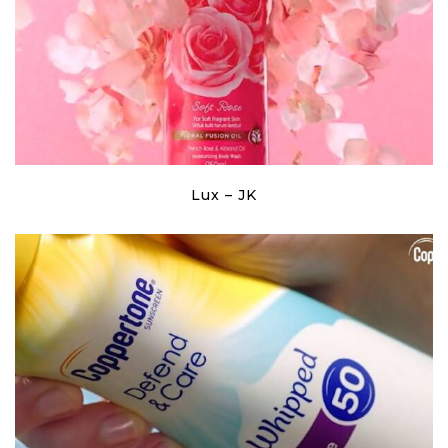
Lux – JK