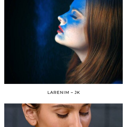
LARENIM – JK