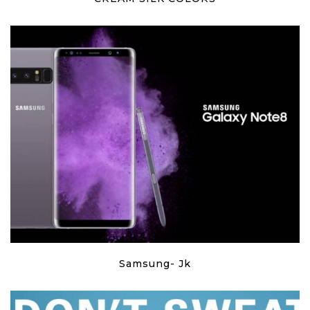
Samsung- Jk