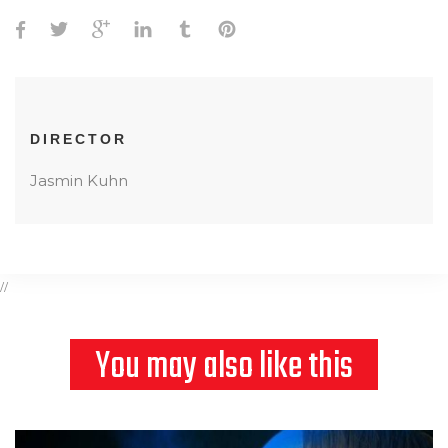
DIRECTOR
Jasmin Kuhn
//
You may also like this