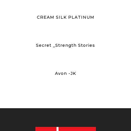
CREAM SILK PLATINUM
Secret _Strength Stories
Avon -JK