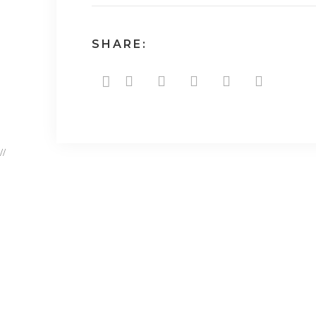
SHARE:
//