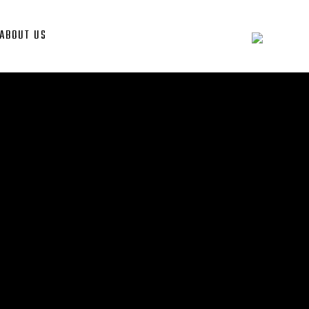
ABOUT US