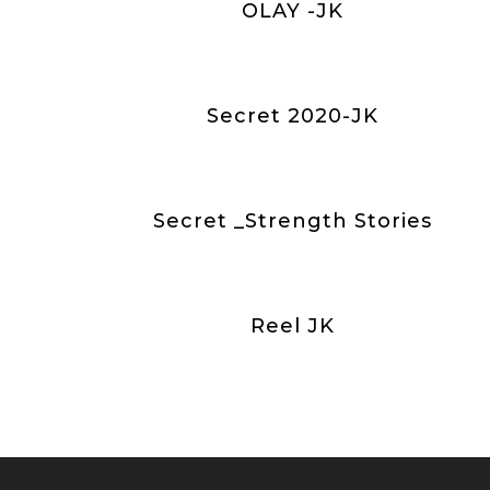
OLAY -JK
Secret 2020-JK
Secret _Strength Stories
Reel JK