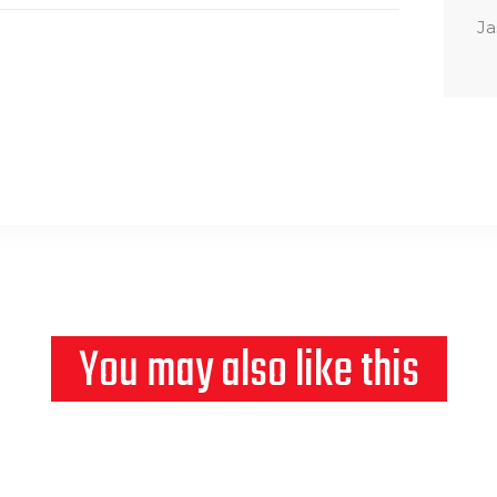
Ja
You may also like this