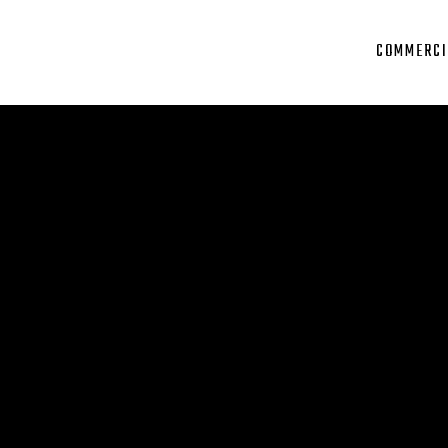
COMMERCI