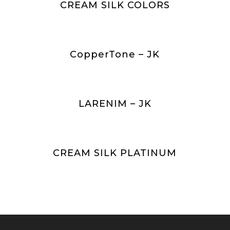
CREAM SILK COLORS
CopperTone – JK
LARENIM – JK
CREAM SILK PLATINUM