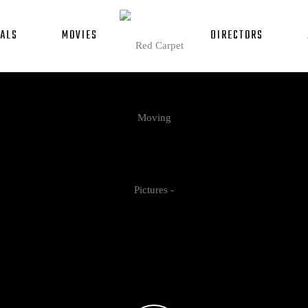
ALS
MOVIES
DIRECTORS