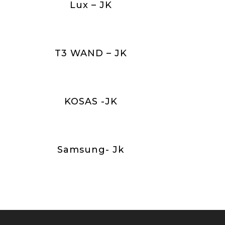
Lux – JK
T3 WAND – JK
KOSAS -JK
Samsung- Jk