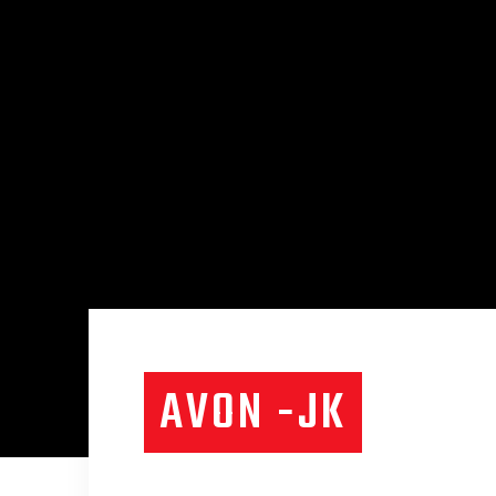
AVON -JK