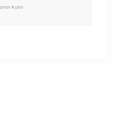
smin Kuhn