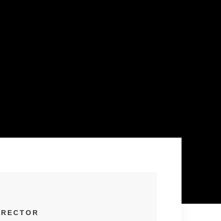
IRECTOR