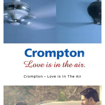
Crompton – Love Is In The Air