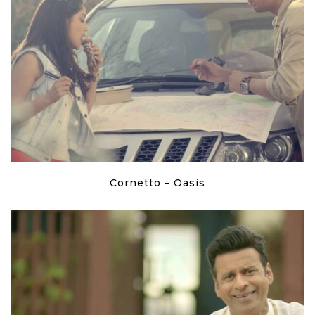
Cornetto – Oasis