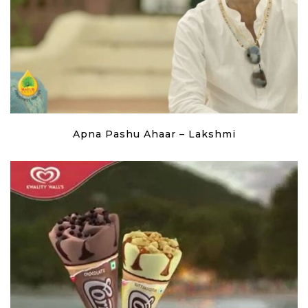
Apna Pashu Ahaar – Lakshmi