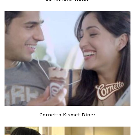
Cornetto Kismet Diner