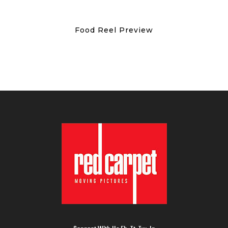
Food Reel Preview