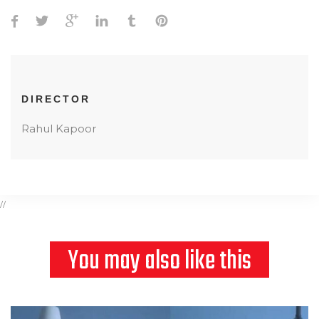
DIRECTOR
Rahul Kapoor
//
You may also like this