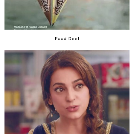
Food Reel