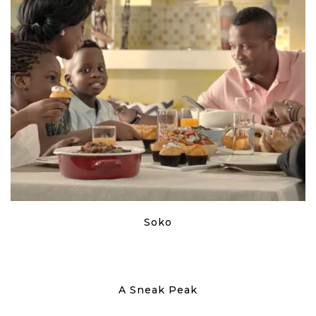
Soko
A Sneak Peak