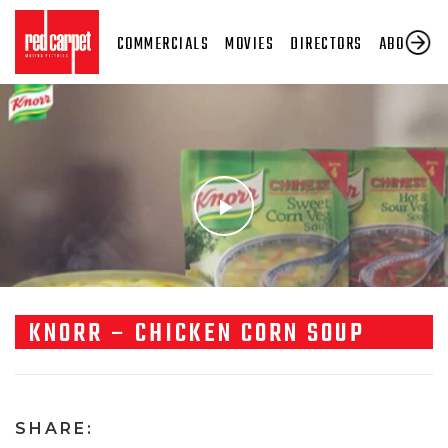
COMMERCIALS
MOVIES
DIRECTORS
ABOUT US
KNORR – CHICKEN CORN SOUP
SHARE: