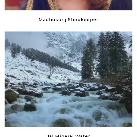
Madhukunj Shopkeeper
Jal Mineral Water