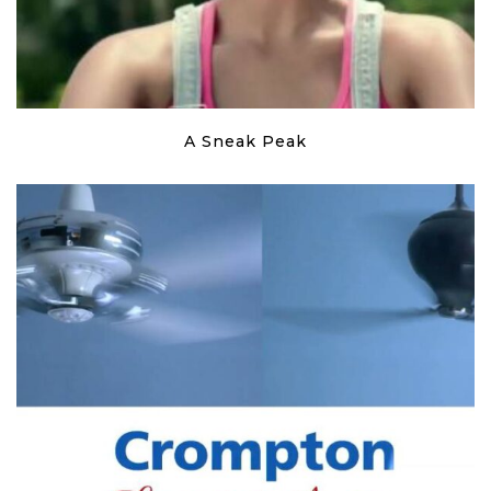
A Sneak Peak