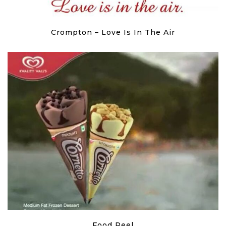
Crompton – Love Is In The Air
Food Reel