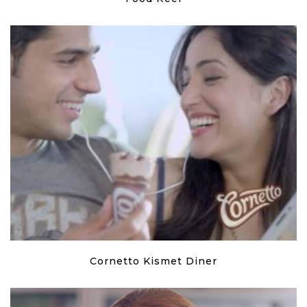
Cornetto Kismet Diner