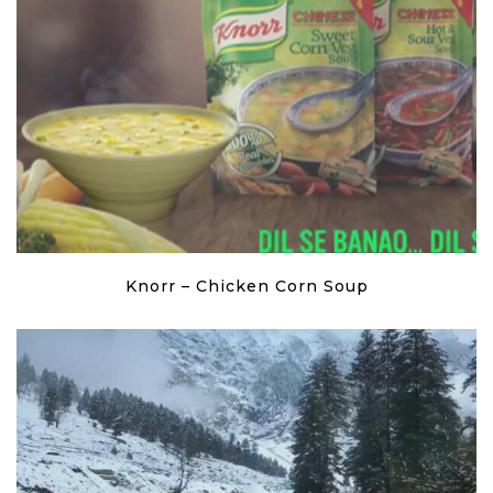
Knorr – Chicken Corn Soup