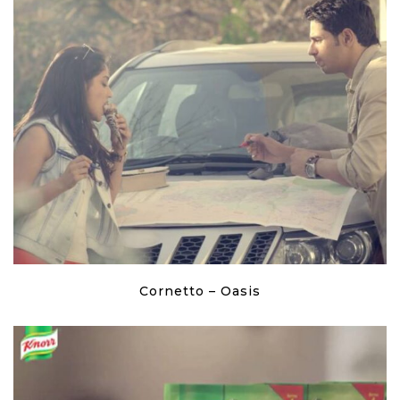
Cornetto – Oasis