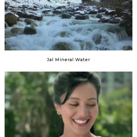
Jal Mineral Water