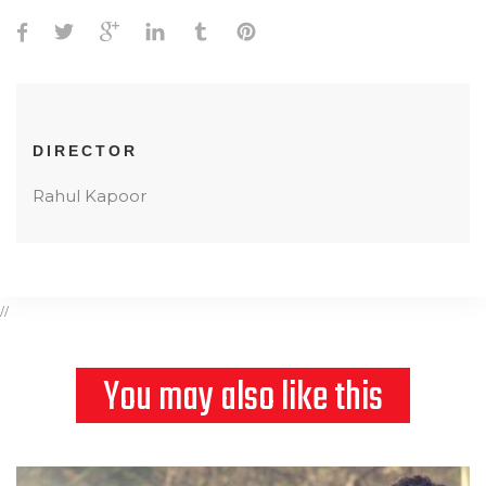
DIRECTOR
Rahul Kapoor
//
You may also like this