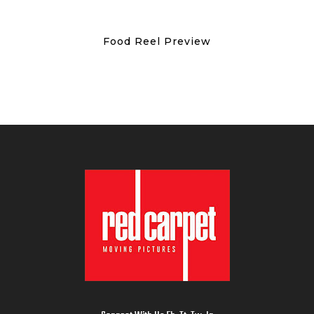
Food Reel Preview