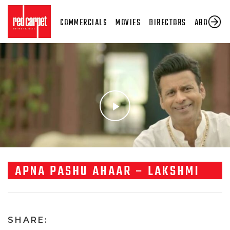
COMMERCIALS
MOVIES
DIRECTORS
ABOUT US
APNA PASHU AHAAR – LAKSHMI
SHARE: