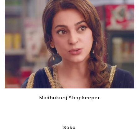
Madhukunj Shopkeeper
Soko