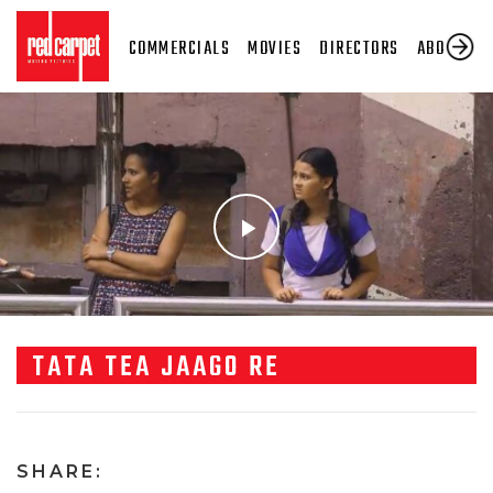
COMMERCIALS
MOVIES
DIRECTORS
ABOUT US
TATA TEA JAAGO RE
SHARE: