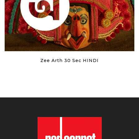
Zee Arth 30 Sec HINDI