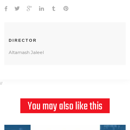
DIRECTOR
Altamash Jaleel
//
You may also like this