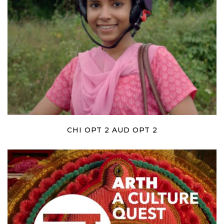
CHI OPT 2 AUD OPT 2