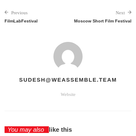
Previous
Next
FilmLabFestival
Moscow Short Film Festival
SUDESH@WEASSEMBLE.TEAM
Website
You may also
like this