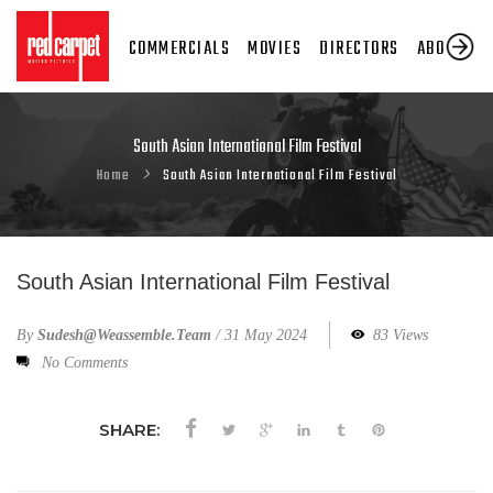
COMMERCIALS
MOVIES
DIRECTORS
ABOUT US
South Asian International Film Festival
Home
South Asian International Film Festival
South Asian International Film Festival
By
Sudesh@weassemble.team
/
31 May 2024
83 Views
No Comments
SHARE: