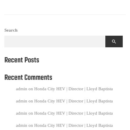
Search
Recent Posts
Recent Comments
admin
on
Honda City HEV | Director | Lloyd Baptista
admin
on
Honda City HEV | Director | Lloyd Baptista
admin
on
Honda City HEV | Director | Lloyd Baptista
admin
on
Honda City HEV | Director | Lloyd Baptista