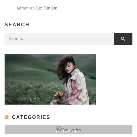
admin
on
Liz Hinlein
SEARCH
Search for:
CATEGORIES
INTERVIEWS