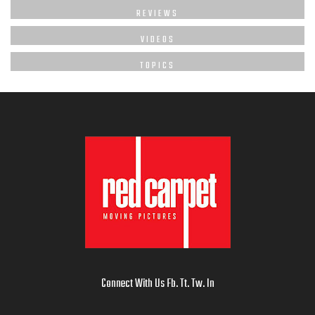
REVIEWS
VIDEOS
TOPICS
Connect With Us
Fb
.
Tt
.
Tw
.
In