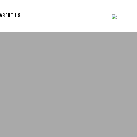
ABOUT US