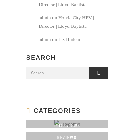
Director | Lloyd Baptista
admin
on
Honda City HEV |
Director | Lloyd Baptista
admin
on
Liz Hinlein
SEARCH
Search for:
CATEGORIES
INTERVIEWS
REVIEWS