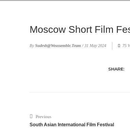
Moscow Short Film Fes
By
Sudesh@weassemble.team
/
31 May 2024
75 V
SHARE:
Previous
South Asian International Film Festival