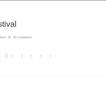
tival
iews
No Comments