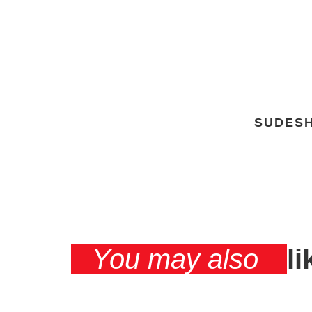
SUDES
You may also
li