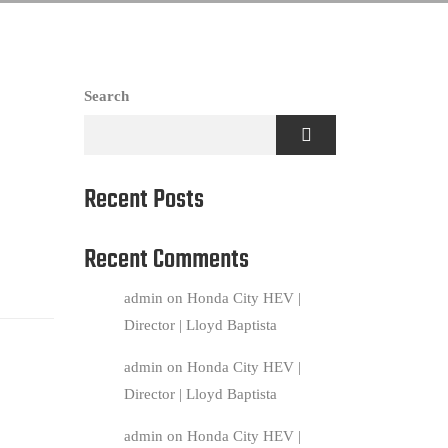
Search
Recent Posts
Recent Comments
admin
on
Honda City HEV |
Director | Lloyd Baptista
admin
on
Honda City HEV |
Director | Lloyd Baptista
admin
on
Honda City HEV |