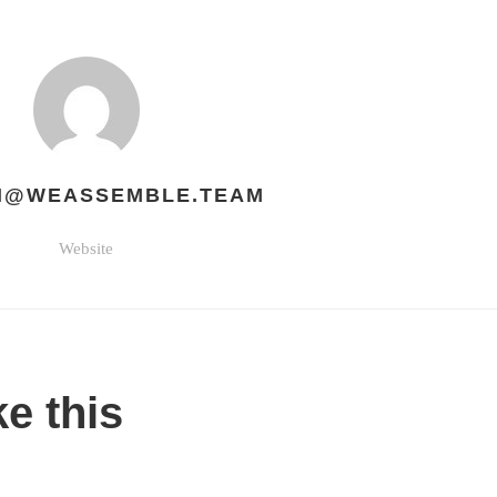
H@WEASSEMBLE.TEAM
Website
ke this