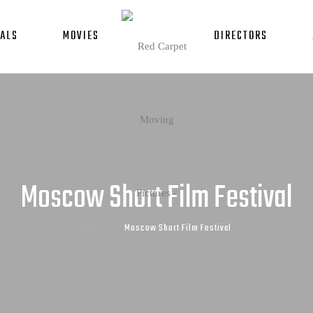
ALS
MOVIES
DIRECTORS
Moscow Short Film Festival
Home
Moscow Short Film Festival