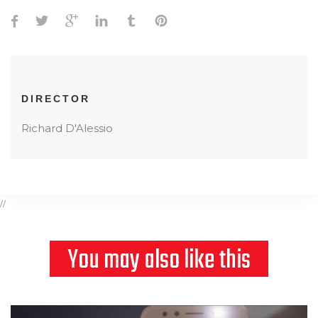
DIRECTOR
Richard D'Alessio
//
You may also like this