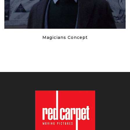
Magicians Concept