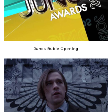
Junos Buble Opening