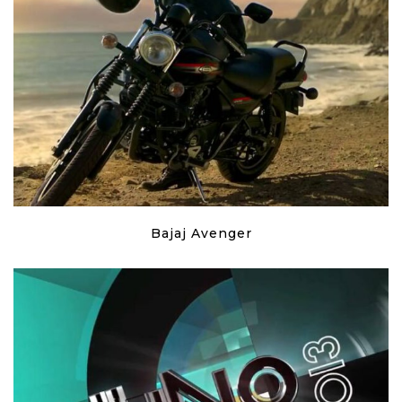
Bajaj Avenger