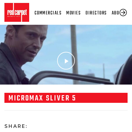
COMMERCIALS
MOVIES
DIRECTORS
ABOUT US
MICROMAX SLIVER 5
SHARE: