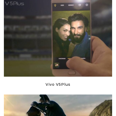
Vivo V5Plus