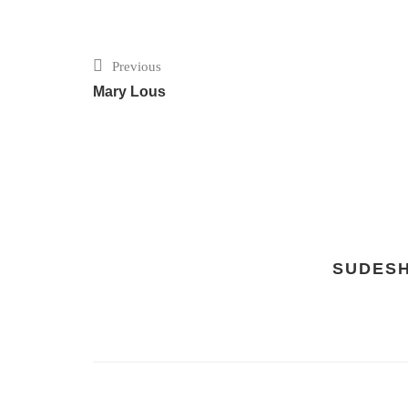
Previous
Mary Lous
SUDES