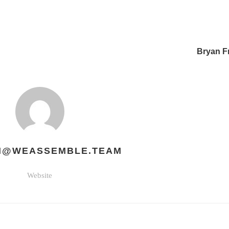
Bryan F
H@WEASSEMBLE.TEAM
Website