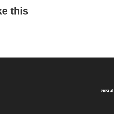
ke this
2023 Al