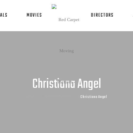
ALS
MOVIES
DIRECTORS
Christiana Angel
Home
Testimonials
Christiana Angel