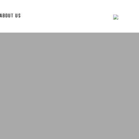
ABOUT US