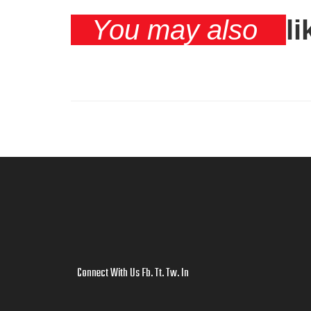
You may also
li
Connect With Us
Fb
.
Tt
.
Tw
.
In