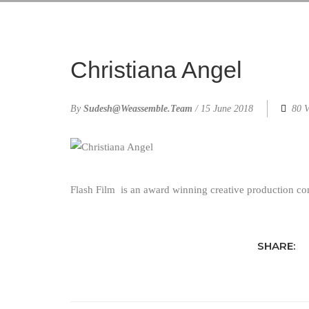
Christiana Angel
By
Sudesh@weassemble.team
/
15 June 2018
80 V
Flash Film
is an award winning creative production c
SHARE: