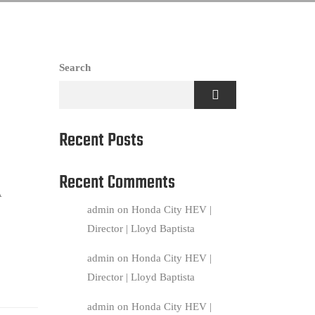
Search
Recent Posts
Recent Comments
A
admin
on
Honda City HEV |
Director | Lloyd Baptista
admin
on
Honda City HEV |
Director | Lloyd Baptista
admin
on
Honda City HEV |