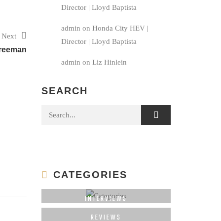
Director | Lloyd Baptista
admin
on
Honda City HEV |
Next
Director | Lloyd Baptista
reeman
admin
on
Liz Hinlein
SEARCH
Search for:
CATEGORIES
INTERVIEWS
REVIEWS