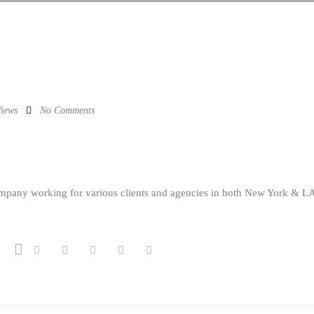
iews
No Comments
ompany working for various clients and agencies in both New York & L