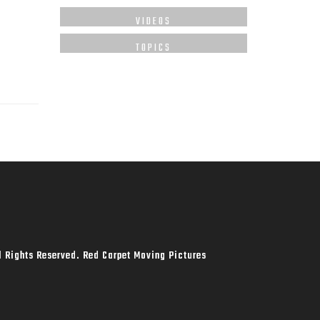
VIDEOS
TOPICS
l Rights Reserved. Red Carpet Moving Pictures