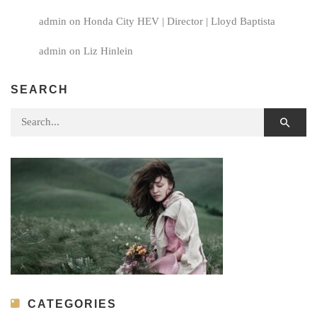
admin
on
Honda City HEV | Director | Lloyd Baptista
admin
on
Liz Hinlein
SEARCH
Search for:
CATEGORIES