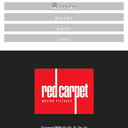
INTERVIEWS
REVIEWS
VIDEOS
TOPICS