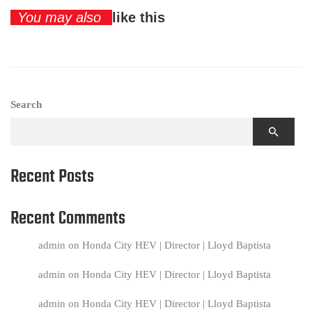
You may also
like this
Search
Recent Posts
Recent Comments
admin
on
Honda City HEV | Director | Lloyd Baptista
admin
on
Honda City HEV | Director | Lloyd Baptista
admin
on
Honda City HEV | Director | Lloyd Baptista