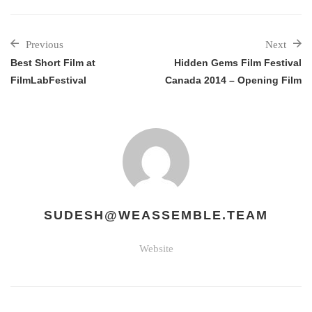
Previous
Next
Best Short Film at
Hidden Gems Film Festival
FilmLabFestival
Canada 2014 – Opening Film
SUDESH@WEASSEMBLE.TEAM
Website