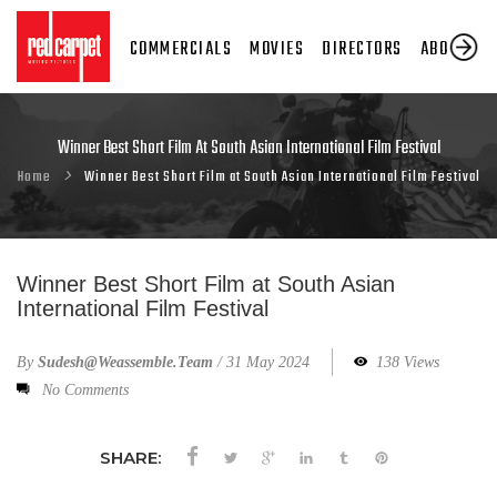
COMMERCIALS
MOVIES
DIRECTORS
ABOUT US
Winner Best Short Film At South Asian International Film Festival
Home
Winner Best Short Film at South Asian International Film Festival
Winner Best Short Film at South Asian
International Film Festival
By
Sudesh@weassemble.team
/
31 May 2024
138 Views
No Comments
SHARE: