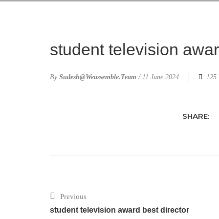
student television awa
By
Sudesh@weassemble.team
/
11 June 2024
125 
SHARE:
Previous
student television award best director