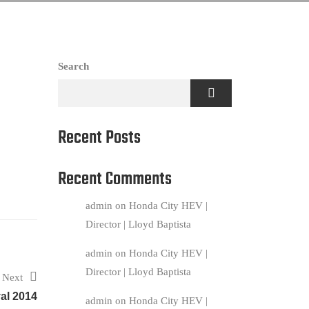
Search
Recent Posts
Recent Comments
admin
on
Honda City HEV |
Director | Lloyd Baptista
admin
on
Honda City HEV |
Director | Lloyd Baptista
Next
al 2014
admin
on
Honda City HEV |