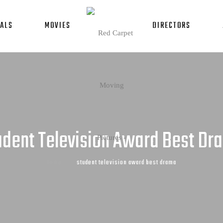
ALS
MOVIES
DIRECTORS
udent Television Award Best Dr
Home
student television award best drama