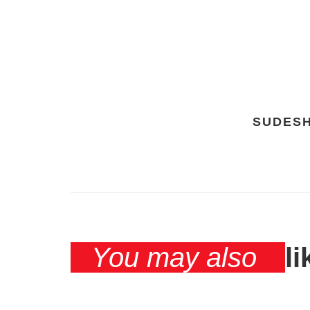
SUDES
You may also
li