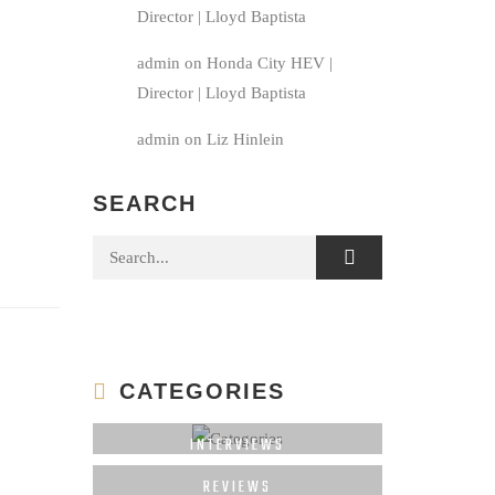
Director | Lloyd Baptista
admin
on
Honda City HEV |
Director | Lloyd Baptista
admin
on
Liz Hinlein
SEARCH
Search for:
CATEGORIES
INTERVIEWS
REVIEWS