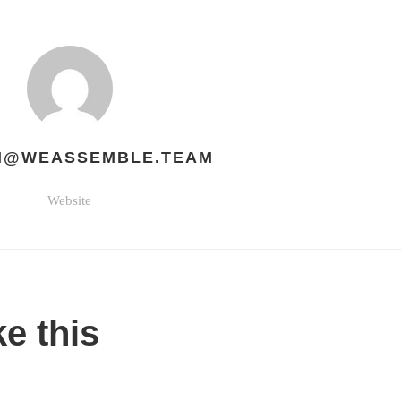
H@WEASSEMBLE.TEAM
Website
ke this