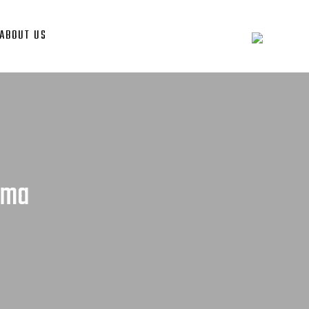
ABOUT US
ama