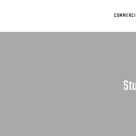
COMMERCI
St