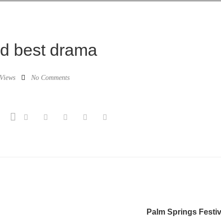
rd best drama
Views
No Comments
Palm Springs Festiv