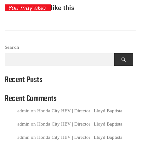
You may also
like this
Search
Recent Posts
Recent Comments
admin
on
Honda City HEV | Director | Lloyd Baptista
admin
on
Honda City HEV | Director | Lloyd Baptista
admin
on
Honda City HEV | Director | Lloyd Baptista