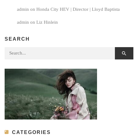
admin
on
Honda City HEV | Director | Lloyd Baptista
admin
on
Liz Hinlein
SEARCH
Search for:
CATEGORIES