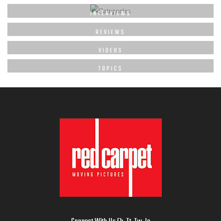
INTERVIEWS
REVIEWS
VIDEOS
TOPICS