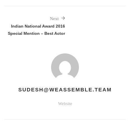
Next
Indian National Award 2016
Special Mention – Best Actor
SUDESH@WEASSEMBLE.TEAM
Website