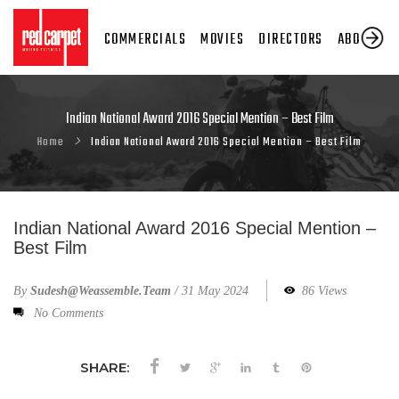
COMMERCIALS
MOVIES
DIRECTORS
ABOUT US
Indian National Award 2016 Special Mention – Best Film
Home
Indian National Award 2016 Special Mention – Best Film
Indian National Award 2016 Special Mention –
Best Film
By
Sudesh@weassemble.team
/
31 May 2024
86 Views
No Comments
SHARE: