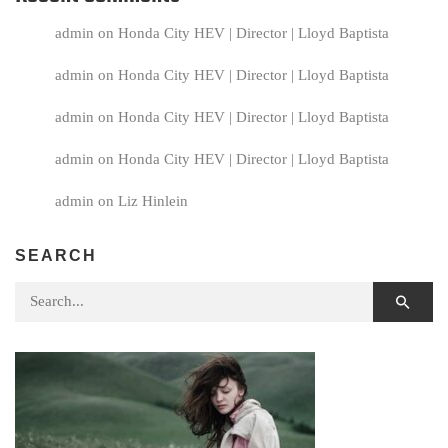
admin
on
Honda City HEV | Director | Lloyd Baptista
admin
on
Honda City HEV | Director | Lloyd Baptista
admin
on
Honda City HEV | Director | Lloyd Baptista
admin
on
Honda City HEV | Director | Lloyd Baptista
admin
on
Liz Hinlein
SEARCH
Search for: