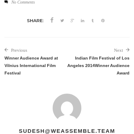
No Comments
SHARE:
Previous
Next
Winner Audience Award at
Indian Film Festival of Los
Vilnius International Film
Angeles 2014Winner Audience
Festival
Award
SUDESH@WEASSEMBLE.TEAM