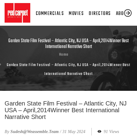
COMMERCIALS
MOVIES
DIRECTORS
ABOUT US
Garden State Film Festival – Atlantic City, NJ USA – April,2014Winner Best
International Narrative Short
Home
Garden State Film Festival – Atlantic City, NJ USA – April,2014Winner Best
International Narrative Short
Garden State Film Festival – Atlantic City, NJ
USA – April,2014Winner Best International
Narrative Short
By
Sudesh@weassemble.team
/
31 May 2024
91 Views