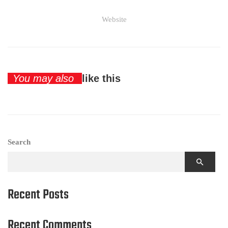
Website
You may also
like this
Search
Recent Posts
Recent Comments