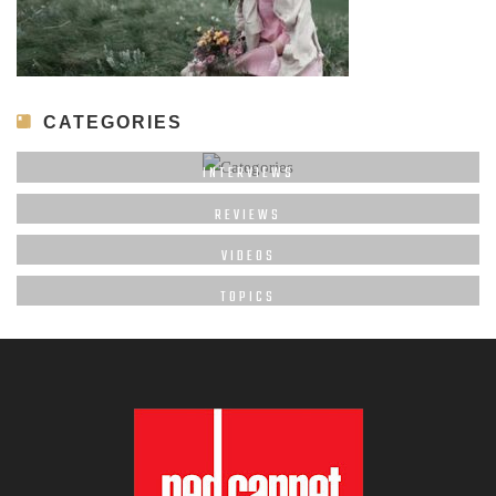
CATEGORIES
INTERVIEWS
REVIEWS
VIDEOS
TOPICS