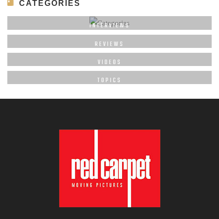
CATEGORIES
INTERVIEWS
REVIEWS
VIDEOS
TOPICS