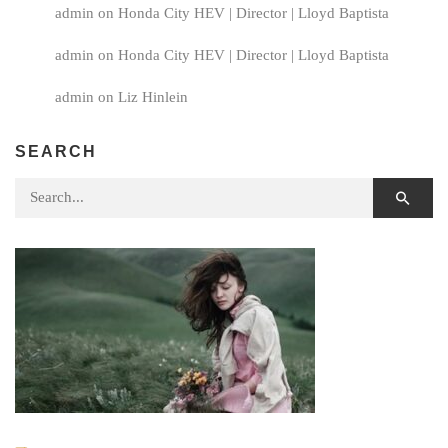
admin
on
Honda City HEV | Director | Lloyd Baptista
admin
on
Honda City HEV | Director | Lloyd Baptista
admin
on
Liz Hinlein
SEARCH
Search for: