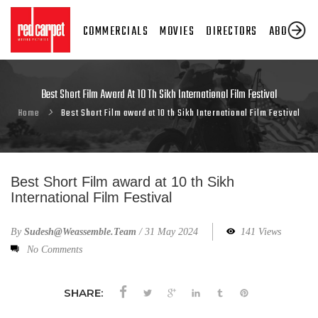
COMMERCIALS
MOVIES
DIRECTORS
ABOUT US
Best Short Film Award At 10 Th Sikh International Film Festival
Home
Best Short Film award at 10 th Sikh International Film Festival
Best Short Film award at 10 th Sikh
International Film Festival
By
Sudesh@weassemble.team
/
31 May 2024
141 Views
No Comments
SHARE: