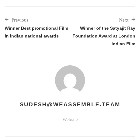
Previous
Next
Winner Best promotional Film
Winner of the Satyajit Ray
in indian national awards
Foundation Award at London
Indian Film
SUDESH@WEASSEMBLE.TEAM
Website