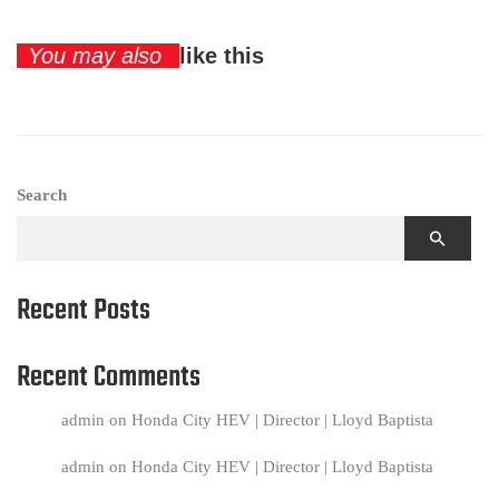
You may also
like this
Search
Recent Posts
Recent Comments
admin
on
Honda City HEV | Director | Lloyd Baptista
admin
on
Honda City HEV | Director | Lloyd Baptista