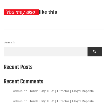
You may also
like this
Search
Recent Posts
Recent Comments
admin
on
Honda City HEV | Director | Lloyd Baptista
admin
on
Honda City HEV | Director | Lloyd Baptista