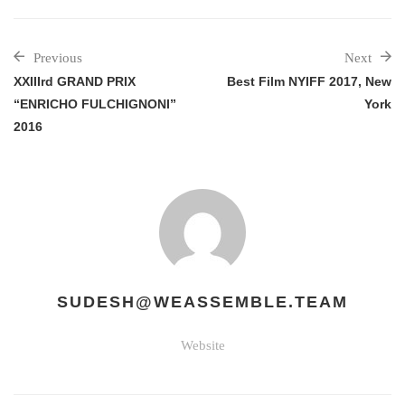
Previous
Next
XXIIIrd GRAND PRIX
Best Film NYIFF 2017, New
“ENRICHO FULCHIGNONI”
York
2016
SUDESH@WEASSEMBLE.TEAM
Website