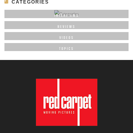
CATEGORIES
INTERVIEWS
REVIEWS
VIDEOS
TOPICS