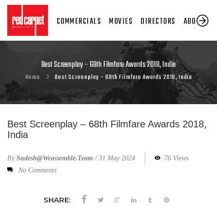
COMMERCIALS
MOVIES
DIRECTORS
ABOUT US
Best Screenplay – 68th Filmfare Awards 2018, India
Home
Best Screenplay – 68th Filmfare Awards 2018, India
Best Screenplay – 68th Filmfare Awards 2018,
India
By
Sudesh@weassemble.team
/
31 May 2024
76 Views
No Comments
SHARE: