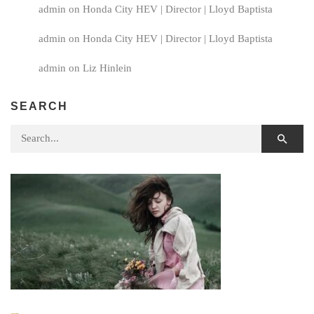
admin
on
Honda City HEV | Director | Lloyd Baptista
admin
on
Honda City HEV | Director | Lloyd Baptista
admin
on
Liz Hinlein
SEARCH
Search for: