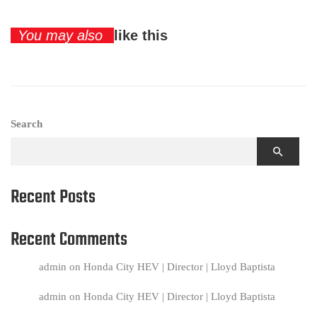
You may also
like this
Search
Recent Posts
Recent Comments
admin
on
Honda City HEV | Director | Lloyd Baptista
admin
on
Honda City HEV | Director | Lloyd Baptista