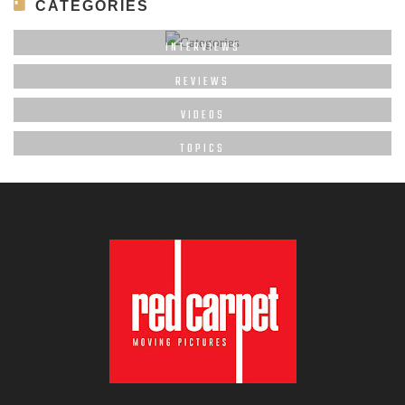
CATEGORIES
INTERVIEWS
REVIEWS
VIDEOS
TOPICS