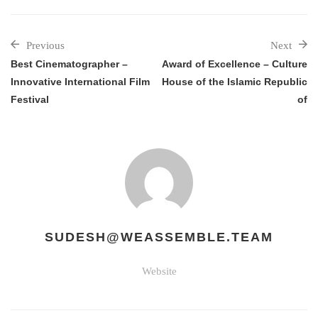
Previous
Next
Best Cinematographer –
Award of Excellence – Culture
Innovative International Film
House of the Islamic Republic
Festival
of
SUDESH@WEASSEMBLE.TEAM
Website