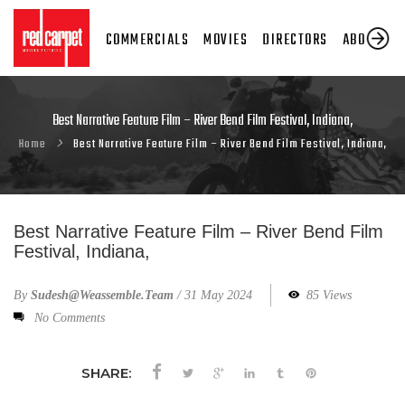
COMMERCIALS
MOVIES
DIRECTORS
ABOUT US
Best Narrative Feature Film – River Bend Film Festival, Indiana,
Home
Best Narrative Feature Film – River Bend Film Festival, Indiana,
Best Narrative Feature Film – River Bend Film
Festival, Indiana,
By
Sudesh@weassemble.team
/
31 May 2024
85 Views
No Comments
SHARE: