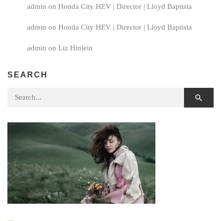
admin
on
Honda City HEV | Director | Lloyd Baptista
admin
on
Honda City HEV | Director | Lloyd Baptista
admin
on
Liz Hinlein
SEARCH
Search for: