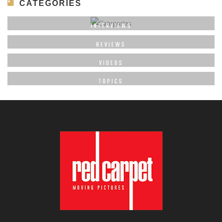
CATEGORIES
INTERVIEWS
REVIEWS
VIDEOS
TOPICS