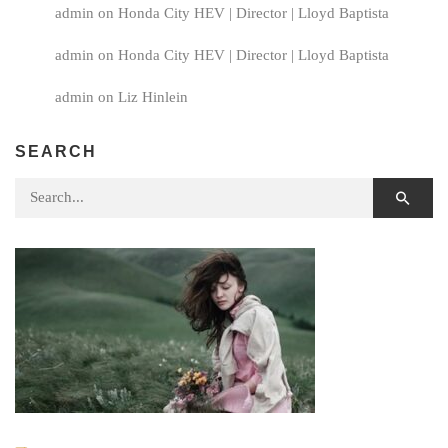
admin
on
Honda City HEV | Director | Lloyd Baptista
admin
on
Honda City HEV | Director | Lloyd Baptista
admin
on
Liz Hinlein
SEARCH
Search for: