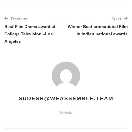
Previous
Next
Best Film Drama award at
Winner Best promotional Film
College Television –Los
in indian national awards
Angeles
SUDESH@WEASSEMBLE.TEAM
Website