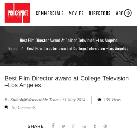
COMMERCIALS
MOVIES
DIRECTORS
ABOUT US
Best Film Director Award At College Television –Los Angeles
Home
Best Film Director award at College Television –Los Angeles
Best Film Director award at College Television
–Los Angeles
By
Sudesh@weassemble.team
/
31 May 2024
139 Views
No Comments
SHARE: