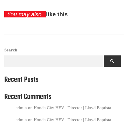
You may also
like this
Search
Recent Posts
Recent Comments
admin
on
Honda City HEV | Director | Lloyd Baptista
admin
on
Honda City HEV | Director | Lloyd Baptista