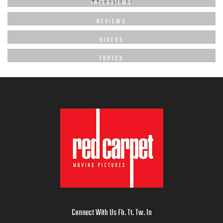
INTERVIEWS
REVIEWS
VIDEOS
TOPICS
Connect With Us
Fb
.
Tt
.
Tw
.
In