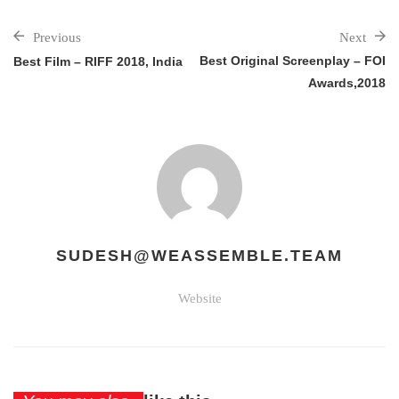
Previous
Next
Best Original Screenplay – FOI
Best Film – RIFF 2018, India
Awards,2018
SUDESH@WEASSEMBLE.TEAM
Website