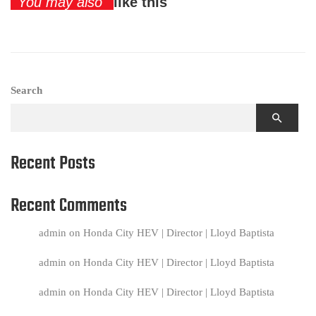
You may also
like this
Search
Recent Posts
Recent Comments
admin
on
Honda City HEV | Director | Lloyd Baptista
admin
on
Honda City HEV | Director | Lloyd Baptista
admin
on
Honda City HEV | Director | Lloyd Baptista