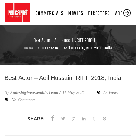
COMMERCIALS
MOVIES
DIRECTORS
ABOUT US
Best Actor – Adil Hussain, RIFF 2018, India
Home
Best Actor – Adil Hussain, RIFF 2018, India
Best Actor – Adil Hussain, RIFF 2018, India
By
Sudesh@weassemble.team
/
31 May 2024
77 Views
No Comments
SHARE: