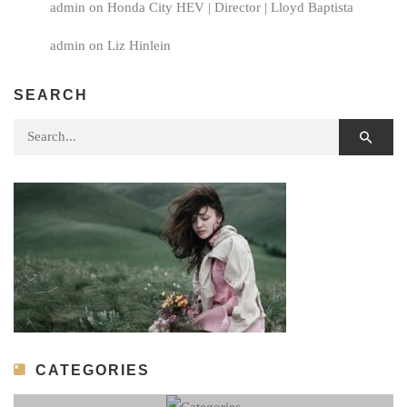
admin
on
Honda City HEV | Director | Lloyd Baptista
admin
on
Liz Hinlein
SEARCH
Search for:
CATEGORIES