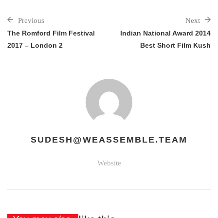
Previous
Next
The Romford Film Festival
Indian National Award 2014
2017 – London 2
Best Short Film Kush
SUDESH@WEASSEMBLE.TEAM
Website