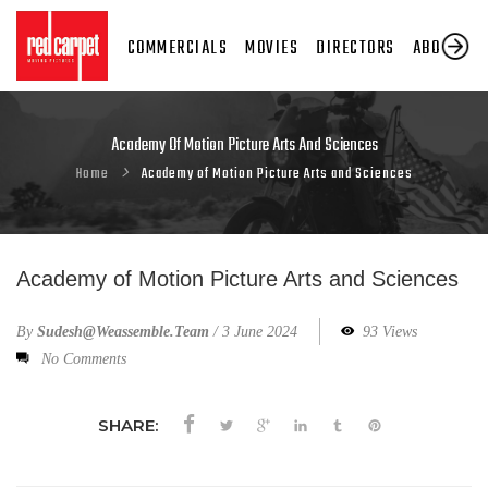
COMMERCIALS
MOVIES
DIRECTORS
ABOUT US
Academy Of Motion Picture Arts And Sciences
Home
Academy of Motion Picture Arts and Sciences
Academy of Motion Picture Arts and Sciences
By
Sudesh@weassemble.team
/
3 June 2024
93 Views
No Comments
SHARE: