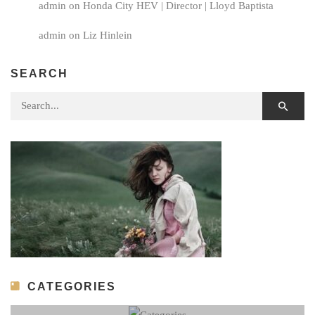
admin
on
Honda City HEV | Director | Lloyd Baptista
admin
on
Liz Hinlein
SEARCH
Search for:
CATEGORIES