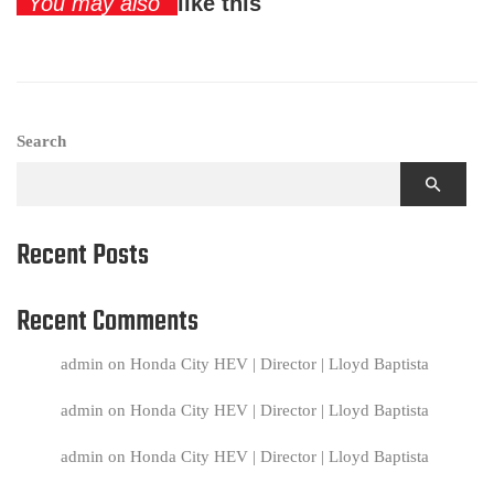
You may also
like this
Search
Recent Posts
Recent Comments
admin
on
Honda City HEV | Director | Lloyd Baptista
admin
on
Honda City HEV | Director | Lloyd Baptista
admin
on
Honda City HEV | Director | Lloyd Baptista