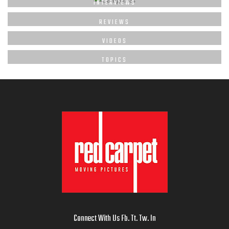
INTERVIEWS
REVIEWS
VIDEOS
TOPICS
Connect With Us
Fb
.
Tt
.
Tw
.
In