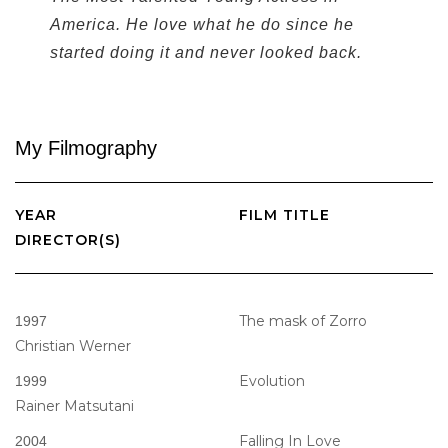
America. He love what he do since he
started doing it and never looked back.
My
Filmography
YEAR
FILM TITLE
DIRECTOR(S)
The mask of Zorro
1997
Christian Werner
Evolution
1999
Rainer Matsutani
Falling In Love
2004