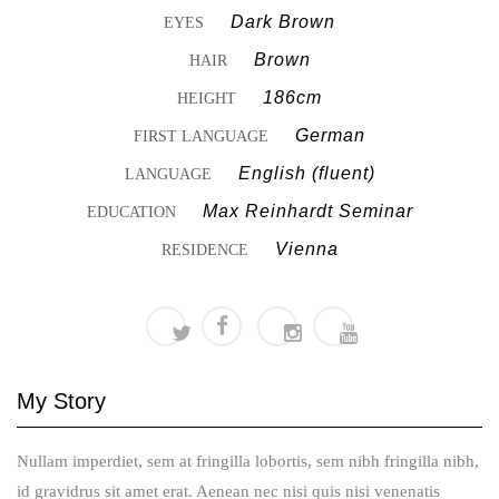
Dark Brown
EYES
Brown
HAIR
186cm
HEIGHT
German
FIRST LANGUAGE
English (fluent)
LANGUAGE
Max Reinhardt Seminar
EDUCATION
Vienna
RESIDENCE
My
Story
Nullam imperdiet, sem at fringilla lobortis, sem nibh fringilla nibh,
id gravidrus sit amet erat. Aenean nec nisi quis nisi venenatis