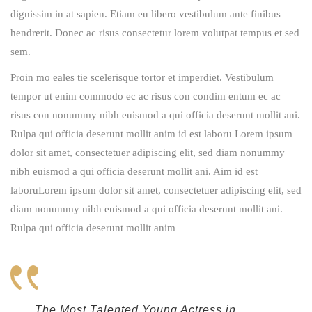
dignissim in at sapien. Etiam eu libero vestibulum ante finibus
hendrerit. Donec ac risus consectetur lorem volutpat tempus et sed
sem.
Proin mo eales tie scelerisque tortor et imperdiet. Vestibulum
tempor ut enim commodo ec ac risus con condim entum ec ac
risus con
nonummy nibh euismod a qui officia deserunt mollit ani.
Rulpa qui officia deserunt mollit anim id est laboru Lorem ipsum
dolor sit amet, consectetuer adipiscing elit, sed diam nonummy
nibh euismod a qui officia deserunt mollit ani. Aim id est
laboruLorem ipsum dolor sit amet, consectetuer adipiscing elit, sed
diam nonummy nibh euismod a qui officia deserunt mollit ani.
Rulpa qui officia deserunt mollit anim
The Most Talented Young Actress in