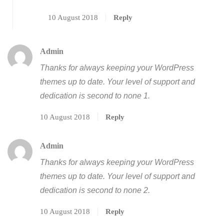
10 August 2018
Reply
Admin
Thanks for always keeping your WordPress
themes up to date. Your level of support and
dedication is second to none 1.
10 August 2018
Reply
Admin
Thanks for always keeping your WordPress
themes up to date. Your level of support and
dedication is second to none 2.
10 August 2018
Reply