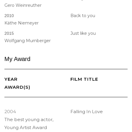
Gero Weinreuther
Back to you
2010
Käthe Niemeyer
Just like you
2015
Wolfgang Murnberger
My
Award
YEAR
FILM TITLE
AWARD(S)
2004
Falling In Love
The best young actor,
Young Artist Award