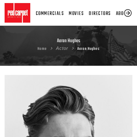
COMMERCIALS
MOVIES
DIRECTORS
ABOUT US
Aaron Hughes
Home
Actor
Aaron Hughes