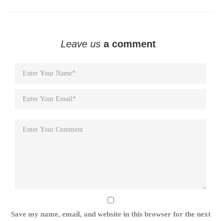
Leave us
a comment
Save my name, email, and website in this browser for the next