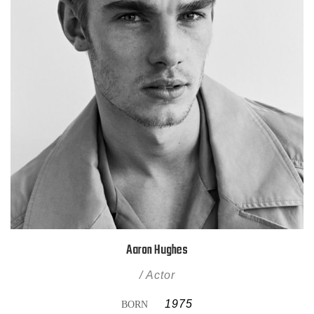
Aaron Hughes
/ Actor
1975
BORN