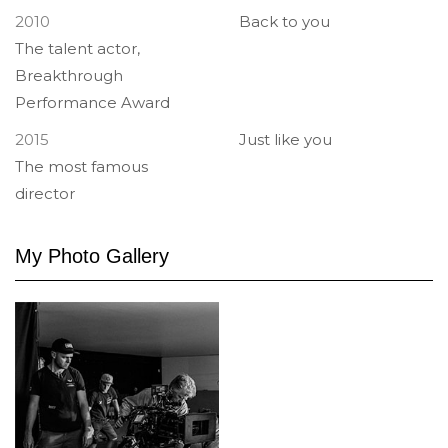
2010
Back to you
The talent actor,
Breakthrough
Performance Award
2015
Just like you
The most famous
director
My Photo
Gallery