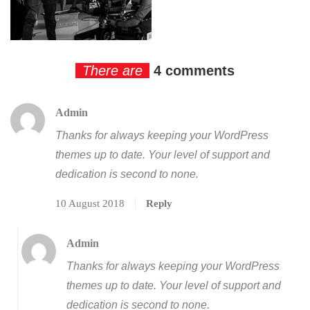
There are
4 comments
Admin
Thanks for always keeping your WordPress
themes up to date. Your level of support and
dedication is second to none.
10 August 2018
Reply
Admin
Thanks for always keeping your WordPress
themes up to date. Your level of support and
dedication is second to none.