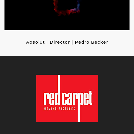
Absolut | Director | Pedro Becker