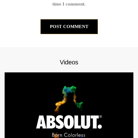
time I comment.
Videos