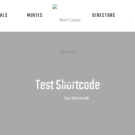
ALS
MOVIES
DIRECTORS
Test Shortcode
Home
Test Shortcode