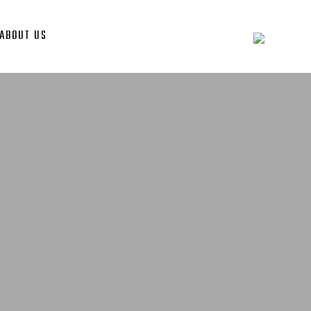
ABOUT US