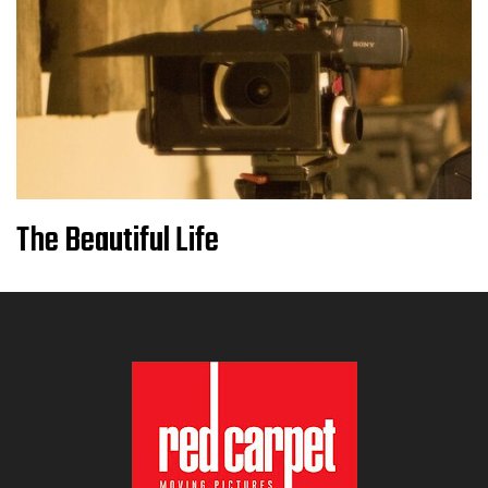
The Beautiful Life