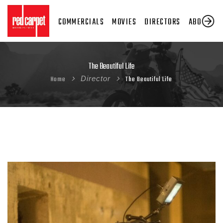
COMMERCIALS
MOVIES
DIRECTORS
ABOUT US
The Beautiful Life
Home
Director
The Beautiful Life