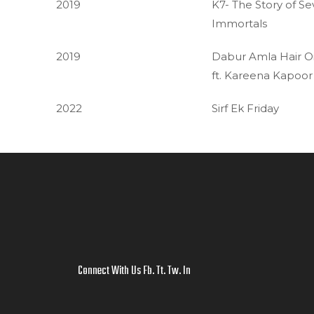
2019
K7- The Story of S
Immortals
2019
Dabur Amla Hair Oi
ft. Kareena Kapoor
2022
Sirf Ek Friday
Connect With Us
Fb
.
Tt
.
Tw
.
In