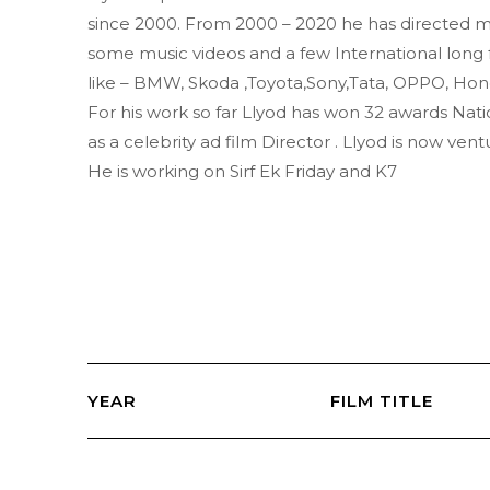
since 2000. From 2000 – 2020 he has directed m
some music videos and a few International long 
like – BMW, Skoda ,Toyota,Sony,Tata, OPPO, Hon
For his work so far Llyod has won 32 awards Natio
as a celebrity ad film Director . Llyod is now ventu
He is working on Sirf Ek Friday and K7
YEAR
FILM TITLE