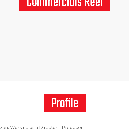
Commercials Reel
Profile
izen. Working as a Director – Producer