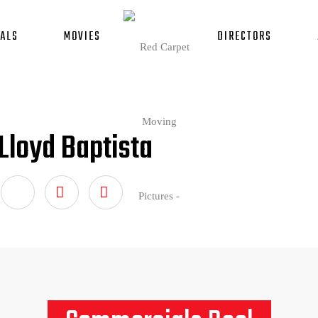
ALS
MOVIES
DIRECTORS
Lloyd Baptista