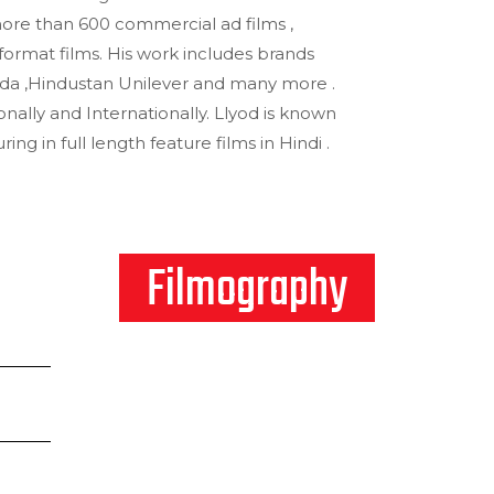
ore than 600 commercial ad films ,
format films. His work includes brands
da ,Hindustan Unilever and many more .
nally and Internationally. Llyod is known
ring in full length feature films in Hindi .
Filmography