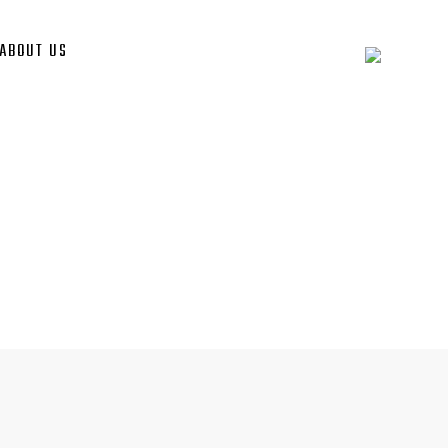
ABOUT US