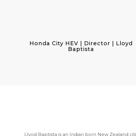
Honda City HEV | Director | Lloyd
Baptista
Llyod Baptista is an Indian born New Zealand cit