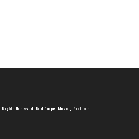
l Rights Reserved. Red Carpet Moving Pictures