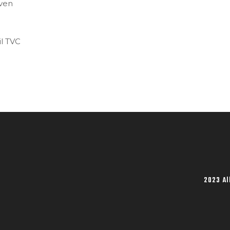
even
l TVC
2023 Al